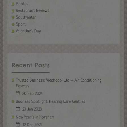
Photos
Restaurant Reviews
Southwater
Sport
Valentine's Day
Recent Posts
Trusted Business: Mechcool Ltd – Air Conditioning
Experts
20 Feb 2024
Business Spotlight: Hearing Care Centres
23 Jan 2023
New Year’s in Horsham
12 Dec 2022