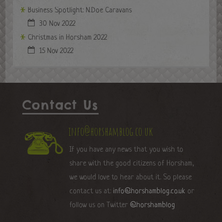
Business Spotlight: N.Doe Caravans
30 Nov 2022
Christmas in Horsham 2022
15 Nov 2022
Contact Us
info@horshamblog.co.uk
If you have any news that you wish to
share with the good citizens of Horsham,
we would love to hear about it. So please
contact us at:
info@horshamblog.co.uk
or
follow us on Twitter
@horshamblog