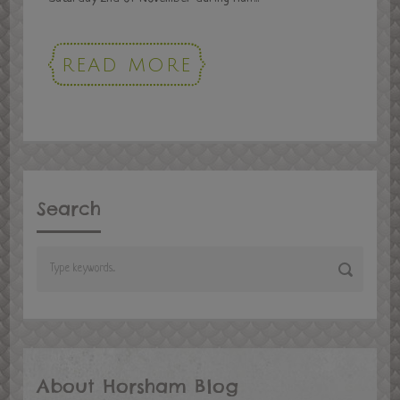
READ MORE
Search
About Horsham Blog