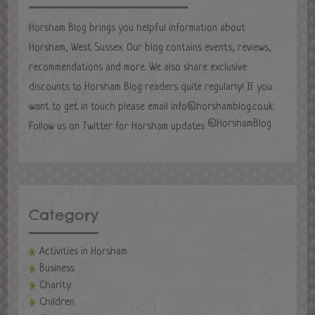
Horsham Blog brings you helpful information about
Horsham, West Sussex. Our blog contains events, reviews,
recommendations and more. We also share exclusive
discounts to Horsham Blog readers quite regularly! If you
want to get in touch please email
info@horshamblog.co.uk
.
@HorshamBlog
Follow us on Twitter for Horsham updates
Category
Activities in Horsham
Business
Charity
Children