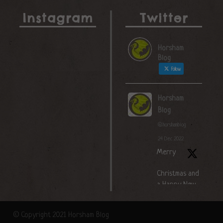
Instagram
Twitter
Horsham
Blog
Follow
Horsham
Blog
@horshamblog
·
24 Dec 2022
Merry
Christmas and
a Happy New
Year!
© Copyright 2021 Horsham Blog