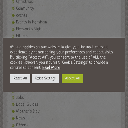
Christmas
Community
events
Events in Horsham
Fireworks Night
Fitness
Food and Drink
We use cookies on our website to give you the most relevant
Golf Clubs
experience by remembering your preferences and repeat visits.
Halloween in Horsham
By clicking “Accept All”, you consent to the use of ALL the
cookies. However, you may visit "Cookie Settings" to provide a
Horsham Developments
controlled consent.
Read More
.
Horsham History
Horsham Market
Reject All
Cookie Settings
Accept All
Horsham Park
Horsham's Trusted Businesses
Jobs
Local Guides
Mother's Day
News
Offers