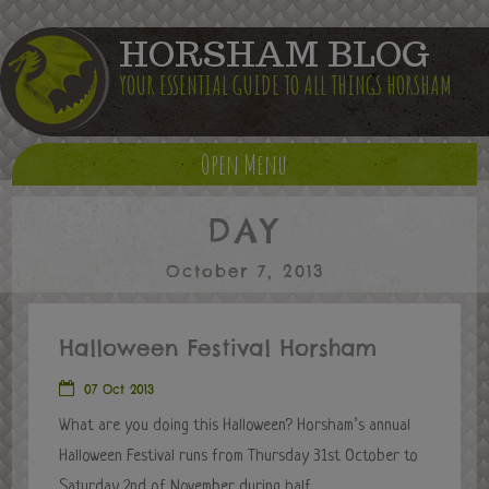
HORSHAM BLOG
YOUR ESSENTIAL GUIDE TO ALL THINGS HORSHAM
Open Menu
DAY
October 7, 2013
Halloween Festival Horsham
07 Oct 2013
What are you doing this Halloween? Horsham’s annual
Halloween Festival runs from Thursday 31st October to
Saturday 2nd of November during half...