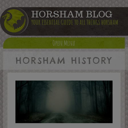
HORSHAM BLOG
YOUR ESSENTIAL GUIDE TO ALL THINGS HORSHAM
Open Menu
HORSHAM HISTORY