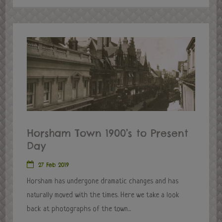
Horsham Town 1900’s to Present
Day
27 Feb 2019
Horsham has undergone dramatic changes and has
naturally moved with the times. Here we take a look
back at photographs of the town...