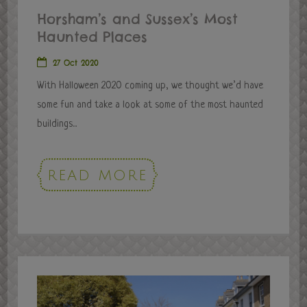
Horsham’s and Sussex’s Most
Haunted Places
27 Oct 2020
With Halloween 2020 coming up, we thought we’d have
some fun and take a look at some of the most haunted
buildings...
READ MORE