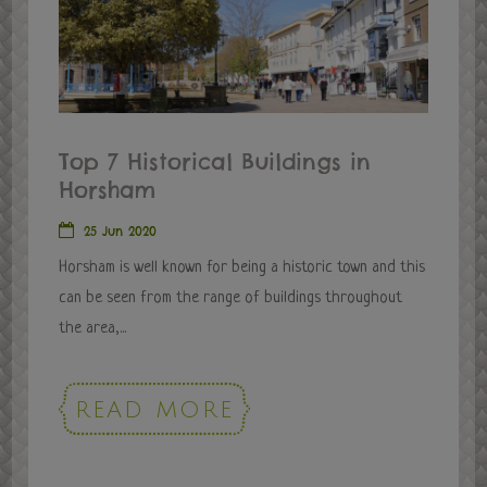
Top 7 Historical Buildings in
Horsham
25 Jun 2020
Horsham is well known for being a historic town and this
can be seen from the range of buildings throughout
the area,...
READ MORE