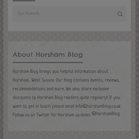
About Horsham Blog
Horsham Blog brings you helpful information about
Horsham, West Sussex. Our blog contains events, reviews,
recommendations and more. We also share exclusive
discounts to Horsham Blog readers quite regularly! If you
want to get in touch please email
info@horshamblog.co.uk
.
@HorshamBlog
Follow us on Twitter for Horsham updates