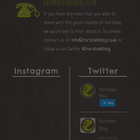
info@horshamblog.co.uk
If you have any news that you wish to
share with the good citizens of Horsham,
we would love to hear about it. So please
contact us at:
info@horshamblog.co.uk
or
follow us on Twitter
@horshamblog
Instagram
Twitter
Horsham
Blog
Follow
Horsham
Blog
@horshamblog
·