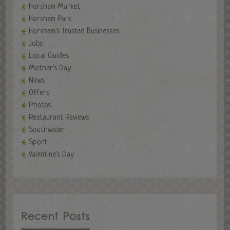
Horsham Market
Horsham Park
Horsham's Trusted Businesses
Jobs
Local Guides
Mother's Day
News
Offers
Photos
Restaurant Reviews
Southwater
Sport
Valentine's Day
Recent Posts