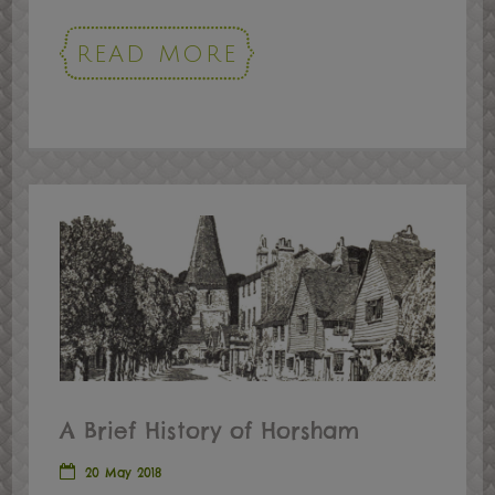
READ MORE
A Brief History of Horsham
20 May 2018