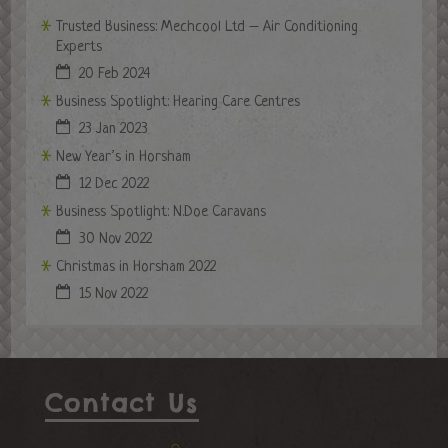
Trusted Business: Mechcool Ltd – Air Conditioning
Experts
20 Feb 2024
Business Spotlight: Hearing Care Centres
23 Jan 2023
New Year’s in Horsham
12 Dec 2022
Business Spotlight: N.Doe Caravans
30 Nov 2022
Christmas in Horsham 2022
15 Nov 2022
Contact Us