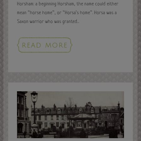
Horsham: a beginning Horsham, the name could either
mean “horse home”, or “Horsa’s home”. Horsa was a
Saxon warrior who was granted...
READ MORE