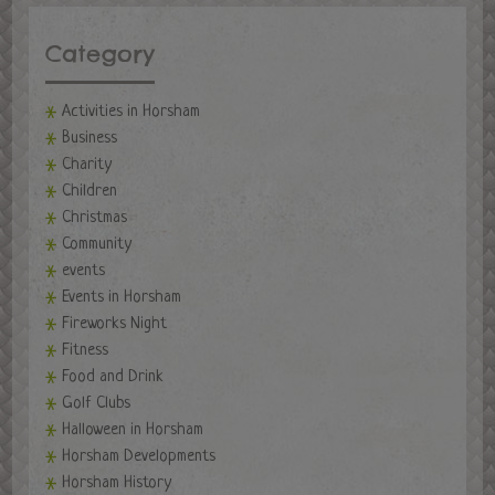
Category
Activities in Horsham
Business
Charity
Children
Christmas
Community
events
Events in Horsham
Fireworks Night
Fitness
Food and Drink
Golf Clubs
Halloween in Horsham
Horsham Developments
Horsham History