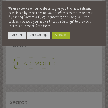
History in Horsham: Museum
We use cookies on our website to give you the most relevant
experience by remembering your preferences and repeat visits.
Exhibitions & More
By clicking “Accept All”, you consent to the use of ALL the
cookies. However, you may visit "Cookie Settings" to provide a
18 Feb 2016
controlled consent.
Read More
.
Our very own Horsham town has a history that dates
Reject All
Cookie Settings
Accept All
back to 947 AD. It’s first recorded mention was in King
Eadred’s...
READ MORE
Search