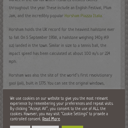
market in the Carfax which features themed events
throughout the year. These include an English Festival, Plum
Jam, and the incredibly popular
Horsham Piazza Italia
.
Horsham holds the UK record for the heaviest hailstone ever
to fall. On 5 September 1958, a hailstone weighing 140g (4.9
oz) landed in the town. Similar in size to a tennis ball, the
impact speed has been calculated at about 100 m/s or 224
mph.
Horsham was also the site of the world’s first revolutionary
gaol (jail), built in 1775. You can see the original windows,
door, padlock, and keys from the gaol, and experience what
We use cookies on our website to give you the most relevant
a typical cell would have looked like at the Horsham Museum.
experience by remembering your preferences and repeat visits.
You’ll also find arts and craft galleries, a gallery dedicated
By clicking “Accept All”, you consent to the use of ALL the
cookies. However, you may visit "Cookie Settings" to provide a
to local poetry legend, Shelley, and other fascinating
controlled consent.
Read More
.
exhibitions from Horsham and around the world.