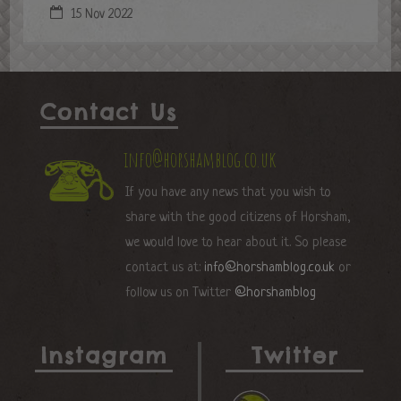
15 Nov 2022
Contact Us
info@horshamblog.co.uk
If you have any news that you wish to
share with the good citizens of Horsham,
we would love to hear about it. So please
contact us at:
info@horshamblog.co.uk
or
follow us on Twitter
@horshamblog
Instagram
Twitter