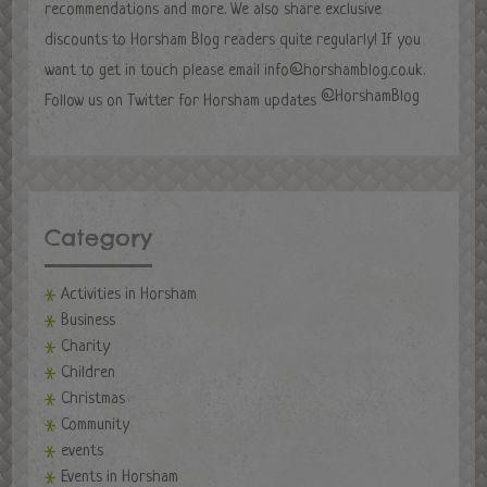
recommendations and more. We also share exclusive
discounts to Horsham Blog readers quite regularly! If you
want to get in touch please email
info@horshamblog.co.uk
.
@HorshamBlog
Follow us on Twitter for Horsham updates
Category
Activities in Horsham
Business
Charity
Children
Christmas
Community
events
Events in Horsham