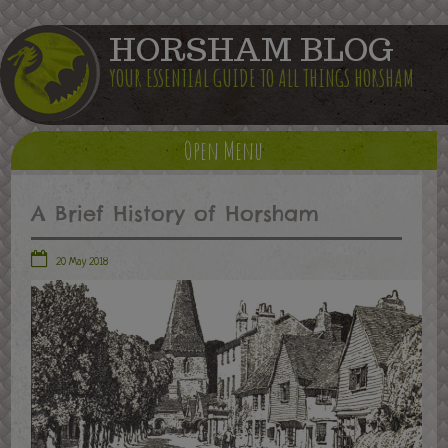
HORSHAM BLOG
YOUR ESSENTIAL GUIDE TO ALL THINGS HORSHAM
Open Menu
A Brief History of Horsham
20 May 2018