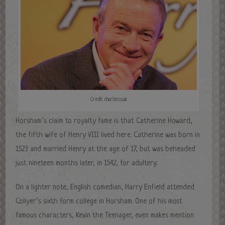
Credit: chortle.co.uk
Horsham’s claim to royalty fame is that Catherine Howard,
the fifth wife of Henry VIII lived here. Catherine was born in
1523 and married Henry at the age of 17, but was beheaded
just nineteen months later, in 1542, for adultery.
On a lighter note, English comedian, Harry Enfield attended
Collyer’s sixth form college in Horsham. One of his most
famous characters, Kevin the Teenager, even makes mention