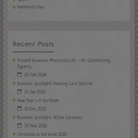
Valentine's Day
Recent Posts
Trusted Business: Mechcool Ltd – Air Conditioning
Experts
20 Feb 2024
Business Spotlight: Hearing Care Centres
23 Jan 2023
New Year’s in Horsham
12 Dec 2022
Business Spotlight: N.Doe Caravans
30 Nov 2022
Christmas in Horsham 2022