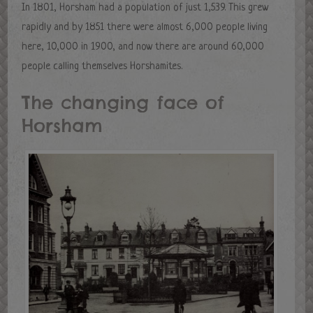
In 1801, Horsham had a population of just 1,539. This grew
rapidly and by 1851 there were almost 6,000 people living
here, 10,000 in 1900, and now there are around 60,000
people calling themselves Horshamites.
The changing face of
Horsham