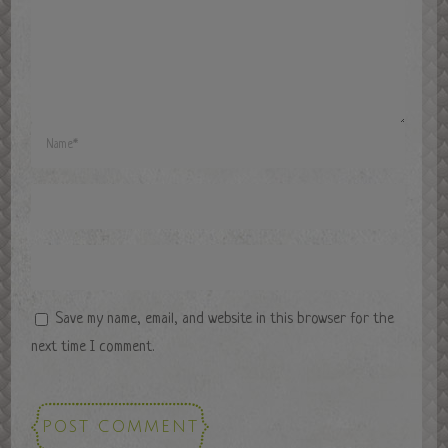
Save my name, email, and website in this browser for the
next time I comment.