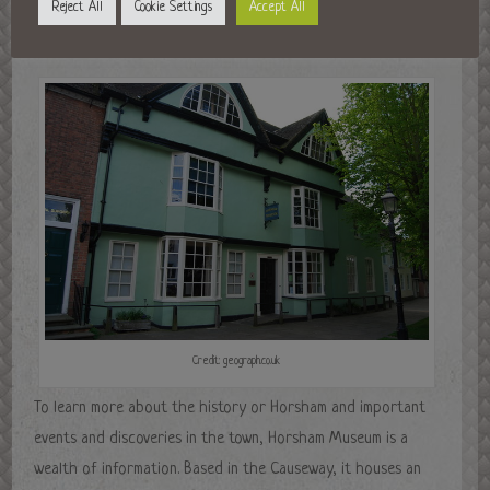
Reject All
Cookie Settings
Accept All
Further reading
Credit: geograph.co.uk
To learn more about the history or Horsham and important
events and discoveries in the town, Horsham Museum is a
wealth of information. Based in the Causeway, it houses an