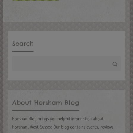
Search
About Horsham Blog
Horsham Blog brings you helpful information about
Horsham, West Sussex. Our blog contains events, reviews,