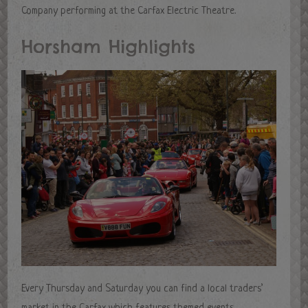
Company performing at the Carfax Electric Theatre.
Horsham Highlights
Every Thursday and Saturday you can find a local traders’