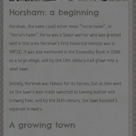
Horsham: a beginning
Horsham, the name could either mean “horse home”, or
“Horsa’s home”. Horsa was a Saxon warrior who was granted
land in this area. Horsham’s first historical mention was in
947 CE, it was also mentioned in the Doomsday Book in 1086
as a large village, and by the 13th century had grown into a
small town.
Initially, Horsham was famous for its horses, but as time went
on the town’s main trade switched to tanning leather and
brewing beer, and by the 16th century, the town boasted 5
separate brewers.
A growing town