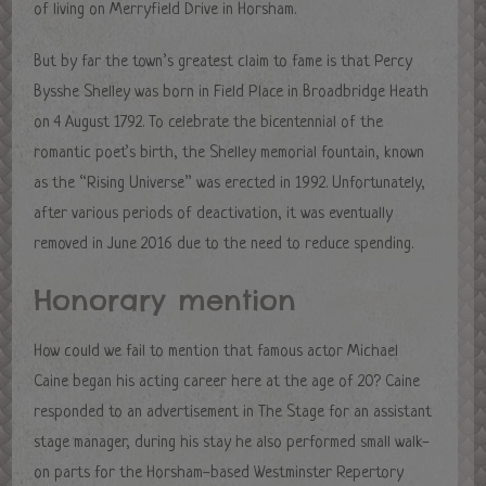
of living on Merryfield Drive in Horsham.
But by far the town’s greatest claim to fame is that Percy
Bysshe Shelley was born in Field Place in Broadbridge Heath
on 4 August 1792. To celebrate the bicentennial of the
romantic poet’s birth, the Shelley memorial fountain, known
as the “Rising Universe” was erected in 1992. Unfortunately,
after various periods of deactivation, it was eventually
removed in June 2016 due to the need to reduce spending.
Honorary mention
How could we fail to mention that famous actor Michael
Caine began his acting career here at the age of 20? Caine
responded to an advertisement in The Stage for an assistant
stage manager, during his stay he also performed small walk-
on parts for the Horsham-based Westminster Repertory