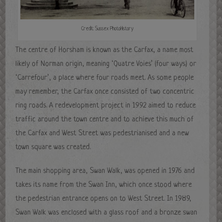
Credit: Sussex PhotoHistory
The centre of Horsham is known as the Carfax, a name most
likely of Norman origin, meaning ‘Quatre Voies’ (four ways) or
‘Carrefour’, a place where four roads meet. As some people
may remember, the Carfax once consisted of two concentric
ring roads. A redevelopment project in 1992 aimed to reduce
traffic around the town centre and to achieve this much of
the Carfax and West Street was pedestrianised and a new
town square was created.
The main shopping area, Swan Walk, was opened in 1976 and
takes its name from the Swan Inn, which once stood where
the pedestrian entrance opens on to West Street. In 1989,
Swan Walk was enclosed with a glass roof and a bronze swan