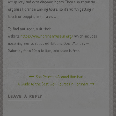
art gallery and even dinosaur bones. They also regularly
organise Horsham walking tours, so it’s worth getting in
touch or popping in for a visit.
To find out more, visit their
website
https://www.horshammuseum.org/
which includes
upcoming events about exhibitions. Open Monday –
Saturday from 10am to 5pm, admission is free.
Spa Retreats Around Horsham
A Guide to the Best Golf Courses in Horsham
LEAVE A REPLY