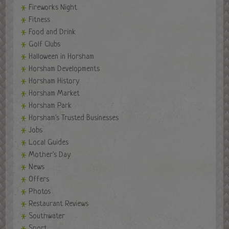
Fireworks Night
Fitness
Food and Drink
Golf Clubs
Halloween in Horsham
Horsham Developments
Horsham History
Horsham Market
Horsham Park
Horsham's Trusted Businesses
Jobs
Local Guides
Mother's Day
News
Offers
Photos
Restaurant Reviews
Southwater
Sport