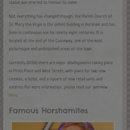
statue was erected to honour its name.
Not everything has changed though, the Parish Church of
St. Mary the Virgin is the oldest building in Horsham and has
been in continuous use for nearly eight centuries. It is
located at the end of the Causeway, one of the most
picturesque and undisturbed areas of the town.
Currently (2018) there are major developments taking place
in Piries Place and West Street, with plans for two new
cinemas, a hotel, and a square of new retail units and
eateries. For more information, please read our overview
here
.
Famous Horshamites