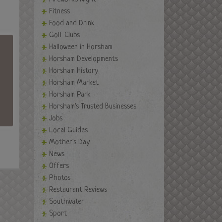
Fitness
Food and Drink
Golf Clubs
Halloween in Horsham
Horsham Developments
Horsham History
Horsham Market
Horsham Park
Horsham's Trusted Businesses
Jobs
Local Guides
Mother's Day
News
Offers
Photos
Restaurant Reviews
Southwater
Sport