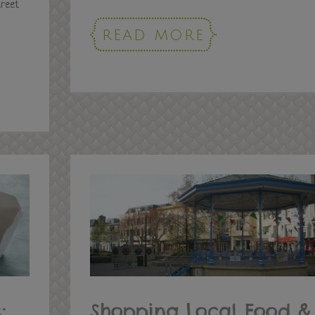
treet
READ MORE
:
Shopping Local Food &