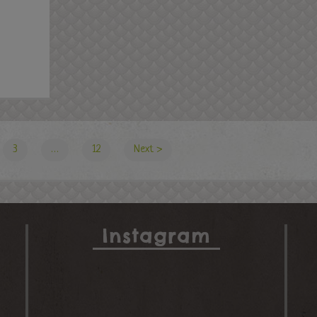
3
…
12
Next ›
Instagram