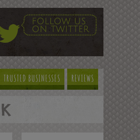
TRUSTED BUSINESSES
REVIEWS
NK