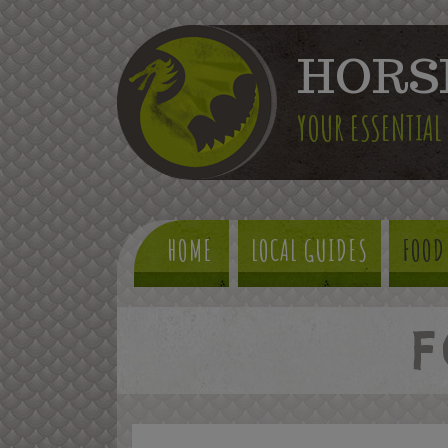
HORS
YOUR ESSENTIAL
HOME
LOCAL GUIDES
FOOD
F