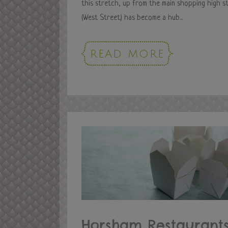
this stretch, up from the main shopping high s
(West Street) has become a hub...
READ MORE
Horsham Restaurants