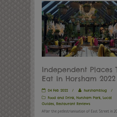
Independent Places 
Eat In Horsham 2022
04 Feb 2022
/
horshamblog
/
Food and Drink
,
Horsham Park
,
Local
Guides
,
Restaurant Reviews
After the pedestrianisation of East Street in 2