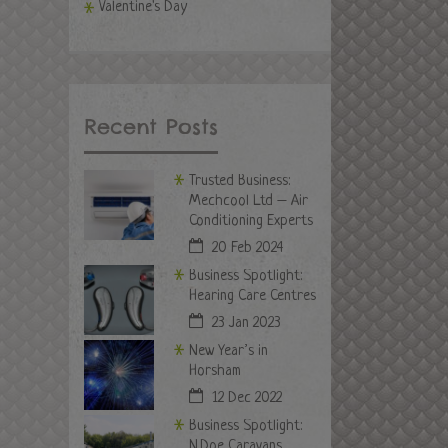
Valentine's Day
Recent Posts
Trusted Business:
Mechcool Ltd – Air
Conditioning Experts
20 Feb 2024
Business Spotlight:
Hearing Care Centres
23 Jan 2023
New Year’s in
Horsham
12 Dec 2022
Business Spotlight:
N.Doe Caravans