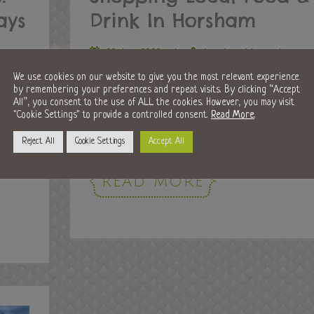
ays
Drink In Horsham
20 Apr 2020
/
horshamblog
/
Food and Drink
,
Local Guides
We use cookies on our website to give you the most relevant experience
by remembering your preferences and repeat visits. By clicking “Accept
Horsham has always been lucky enough to have a
All”, you consent to the use of ALL the cookies. However, you may visit
great choice of local, independent shops and
"Cookie Settings" to provide a controlled consent.
Read More
.
e
businesses. We believe it is important...
shut
Reject All
Cookie Settings
Accept All
ts...
READ MORE