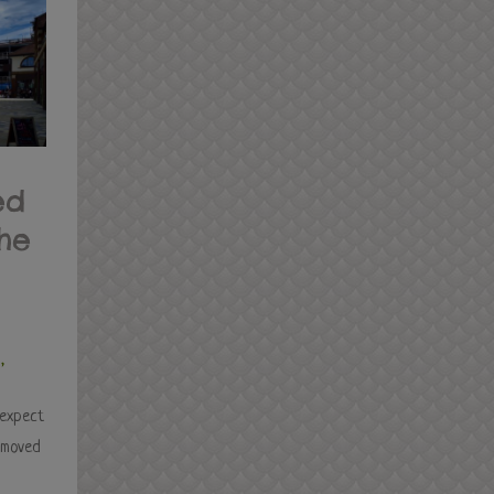
ed
the
s
,
 expect
e moved