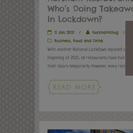
Who’s Doing Takeaw
In Lockdown?
11 Jan 2021
/
horshamblog
/
Business
,
Food and Drink
With another National Lockdown imposed at th
beginning of 2021, all restaurants have had to 
their doors temporarily. However, many restauran
READ MORE