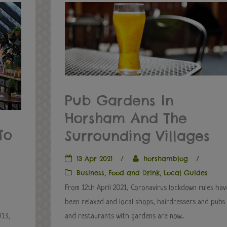
Pub Gardens In
Horsham And The
To
Surrounding Villages
13 Apr 2021
/
horshamblog
/
Business
,
Food and Drink
,
Local Guides
From 12th April 2021, Coronavirus lockdown rules hav
been relaxed and local shops, hairdressers and pubs
013,
and restaurants with gardens are now...