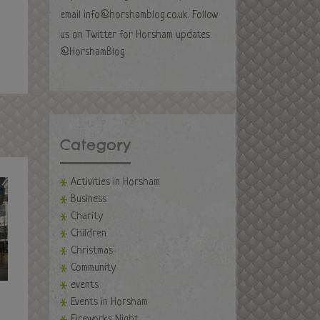
email
info@horshamblog.co.uk
. Follow
us on Twitter for Horsham updates
@HorshamBlog
Category
Activities in Horsham
Business
Charity
Children
Christmas
Community
events
Events in Horsham
Fireworks Night