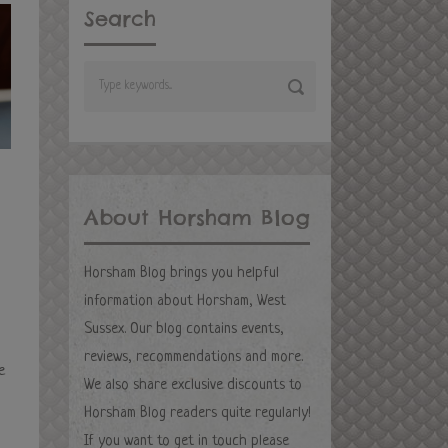
Search
About Horsham Blog
Horsham Blog brings you helpful
information about Horsham, West
Sussex. Our blog contains events,
reviews, recommendations and more.
e
We also share exclusive discounts to
Horsham Blog readers quite regularly!
If you want to get in touch please