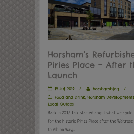
Horsham’s Refurbish
Piries Place – After 
Launch
19 Jul 2019
/
horshamblog
/
Food and Drink
,
Horsham Development
Local Guides
Back in 2017, talk started about what we could
for the historic Piries Place after the Waitros
to Albion Way,...