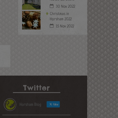
30 Nov 2022
Christmas in
Horsham 2022
15 Nov 2022
Twitter
Horsham Blog
Follow