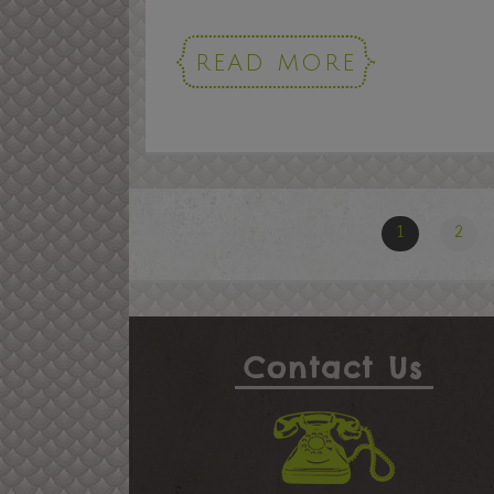
READ MORE
1
2
Contact Us