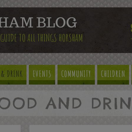
HAM BLOG
 GUIDE TO ALL THINGS HORSHAM
 & DRINK
EVENTS
COMMUNITY
CHILDREN
OOD AND DRI