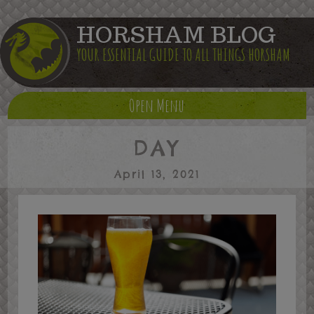
HORSHAM BLOG
YOUR ESSENTIAL GUIDE TO ALL THINGS HORSHAM
Open Menu
DAY
April 13, 2021