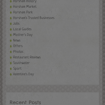
Horsham History
Horsham Market
Horsham Park
Horsham's Trusted Businesses
Jobs
Local Guides
Mother's Day
News
Offers
Photos
Restaurant Reviews
Southwater
Sport
Valentine's Day
Recent Posts