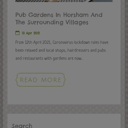
Pub Gardens In Horsham And
The Surrounding Villages
13 Apr 2021
From 12th April 2021, Coronavirus lockdown rules have
been relaxed and local shops, hairdressers and pubs
and restaurants with gardens are now...
READ MORE
Search