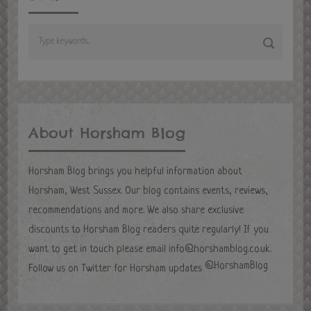
About Horsham Blog
Horsham Blog brings you helpful information about
Horsham, West Sussex. Our blog contains events, reviews,
recommendations and more. We also share exclusive
discounts to Horsham Blog readers quite regularly! If you
want to get in touch please email
info@horshamblog.co.uk
.
@HorshamBlog
Follow us on Twitter for Horsham updates