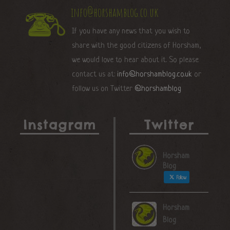
info@horshamblog.co.uk
If you have any news that you wish to
share with the good citizens of Horsham,
we would love to hear about it. So please
contact us at:
info@horshamblog.co.uk
or
follow us on Twitter
@horshamblog
Instagram
Twitter
Horsham
Blog
Follow
Horsham
Blog