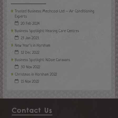
Trusted Business: Mechcool Ltd – Air Conditioning
Experts
20 Feb 2024
Business Spotlight: Hearing Care Centres
23 Jan 2023
New Year’s in Horsham
12 Dec 2022
Business Spotlight: N.Doe Caravans
30 Nov 2022
Christmas in Horsham 2022
15 Nov 2022
Contact Us