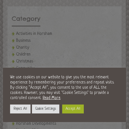
Category
Activities in Horsham
Business
Charity
Children
Christmas
Community
events
We use cookies on our website to give you the most relevant
Events in Horsham
experience by remembering your preferences and repeat visits.
By clicking “Accept All”, you consent to the use of ALL the
Fireworks Night
cookies. However, you may visit "Cookie Settings" to provide a
Fitness
controlled consent.
Read More
.
Food and Drink
Reject All
Cookie Settings
Accept All
Golf Clubs
Halloween in Horsham
Horsham Developments