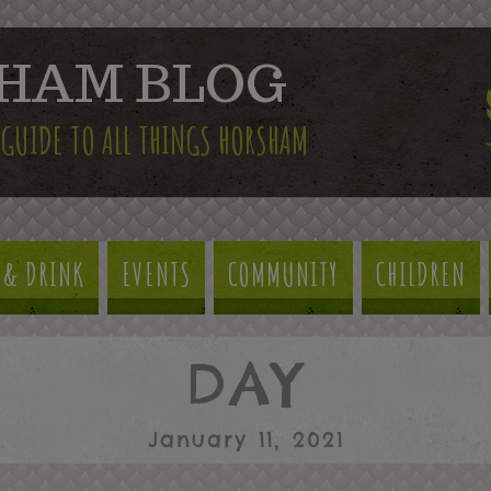
HAM BLOG
 GUIDE TO ALL THINGS HORSHAM
 & DRINK
EVENTS
COMMUNITY
CHILDREN
DAY
January 11, 2021