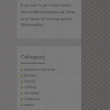
If you want to get in touch please
email
info@horshamblog.co.uk
. Follow
us on Twitter for Horsham updates
@HorshamBlog
Category
Activities in Horsham
Business
Charity
Children
Christmas
Community
events