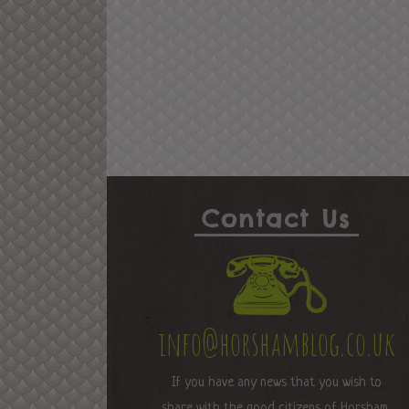
Contact Us
info@horshamblog.co.uk
If you have any news that you wish to
share with the good citizens of Horsham,