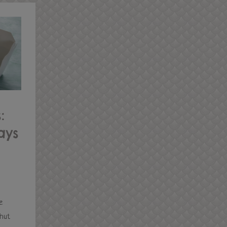
:
ays
e
shut