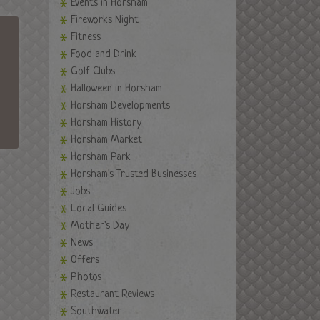
Events in Horsham
Fireworks Night
Fitness
Food and Drink
Golf Clubs
Halloween in Horsham
Horsham Developments
Horsham History
Horsham Market
Horsham Park
Horsham's Trusted Businesses
Jobs
Local Guides
Mother's Day
News
Offers
Photos
Restaurant Reviews
Southwater