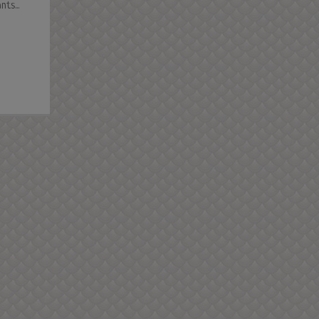
ts...