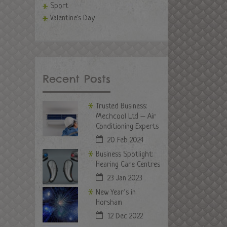
Sport
Valentine's Day
Recent Posts
Trusted Business:
Mechcool Ltd – Air
Conditioning Experts
20 Feb 2024
Business Spotlight:
Hearing Care Centres
23 Jan 2023
New Year’s in
Horsham
12 Dec 2022