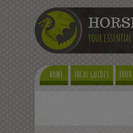
HORS
YOUR ESSENTIAL
HOME
LOCAL GUIDES
FOOD