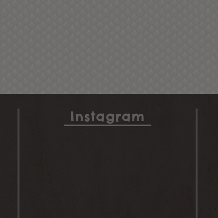
Instagram