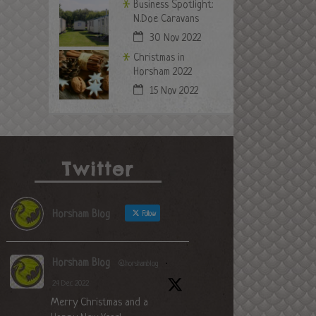
Business Spotlight:
N.Doe Caravans
30 Nov 2022
Christmas in
Horsham 2022
15 Nov 2022
Twitter
Horsham Blog
Follow
Horsham Blog
@horshamblog
·
24 Dec 2022
Merry Christmas and a