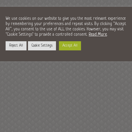
We use cookies on our website to give you the most relevant experience
by remembering your preferences and repeat visits. By clicking “Accept
All”, you consent to the use of ALL the cookies. However, you may visit
"Cookie Settings" to provide a controlled consent.
Read More
.
Reject All
Cookie Settings
Accept All