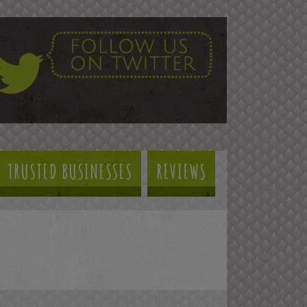
TRUSTED BUSINESSES
REVIEWS