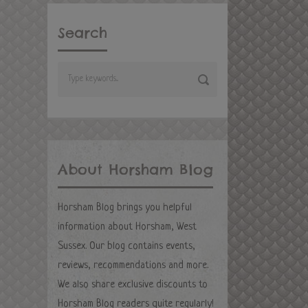
Search
About Horsham Blog
Horsham Blog brings you helpful
information about Horsham, West
Sussex. Our blog contains events,
reviews, recommendations and more.
We also share exclusive discounts to
Horsham Blog readers quite regularly!