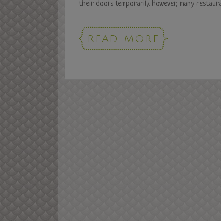
their doors temporarily. However, many restauran
READ MORE