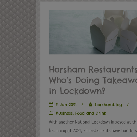
Horsham Restaurants
Who’s Doing Takeaw
In Lockdown?
11 Jan 2021
/
horshamblog
/
Business
,
Food and Drink
With another National Lockdown imposed at th
beginning of 2021, all restaurants have had to 