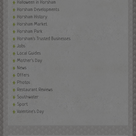
Halloween in Horsham
Horsham Developments
Horsham History
Horsham Market
Horsham Park
Horsham's Trusted Businesses
Jobs
Local Guides
Mother's Day
News
Offers
Photos
Restaurant Reviews
Southwater
Sport
Valentine's Day