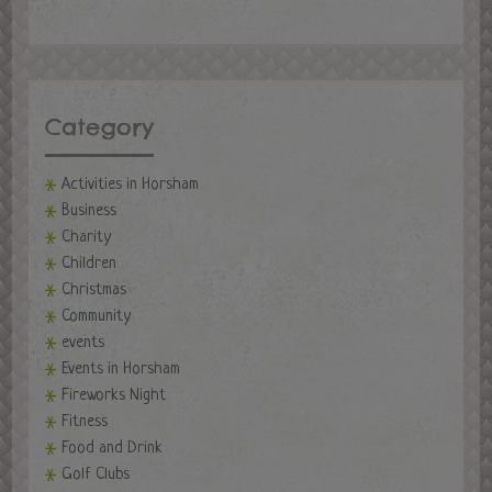
Category
Activities in Horsham
Business
Charity
Children
Christmas
Community
events
Events in Horsham
Fireworks Night
Fitness
Food and Drink
Golf Clubs