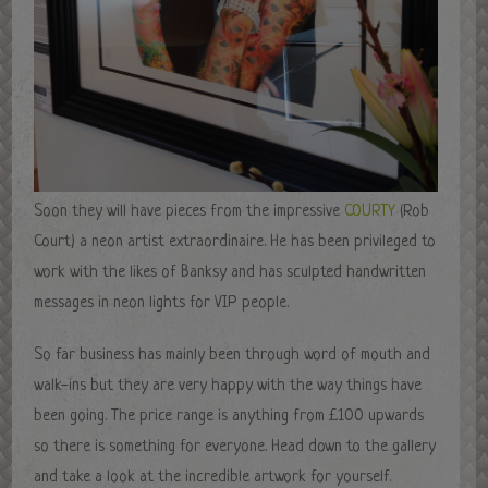
Soon they will have pieces from the impressive
COURTY
(Rob
Court) a neon artist extraordinaire. He has been privileged to
work with the likes of Banksy and has sculpted handwritten
messages in neon lights for VIP people.
So far business has mainly been through word of mouth and
walk-ins but they are very happy with the way things have
been going. The price range is anything from £100 upwards
so there is something for everyone. Head down to the gallery
and take a look at the incredible artwork for yourself.