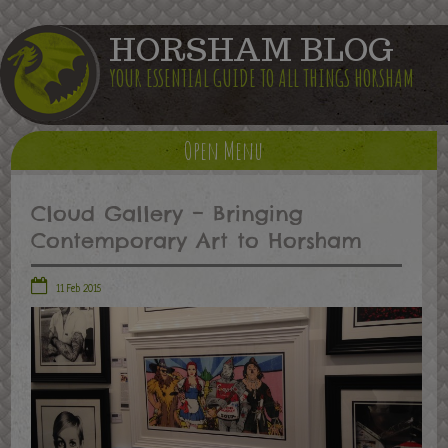
HORSHAM BLOG
YOUR ESSENTIAL GUIDE TO ALL THINGS HORSHAM
Open Menu
Cloud Gallery – Bringing
Contemporary Art to Horsham
11 Feb 2015