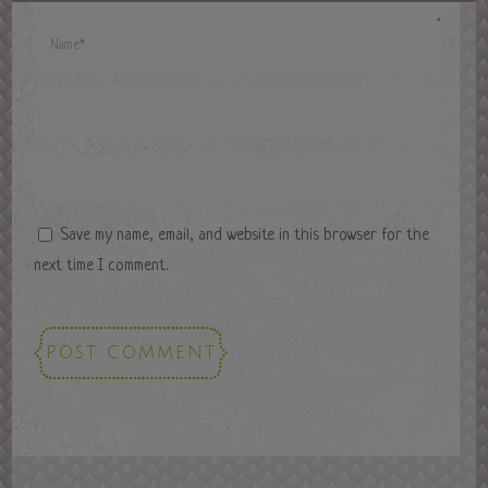
Save my name, email, and website in this browser for the
next time I comment.