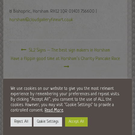
8 Bishopric, Horsham. RH12 1QR 01403 756600 |
horsham@cloudgalleryfineart.co.uk
SL2 Signs – The best sign makers in Horsham
Have a flippin good time at Horsham’s Charity Pancake Race
LEAVE A REPLY
We use cookies on our website to give you the most relevant
experience by remembering your preferences and repeat visits.
By clicking “Accept All”, you consent to the use of ALL the
cookies. However, you may visit "Cookie Settings" to provide a
controlled consent.
Read More
.
Reject All
Cookie Settings
Accept All