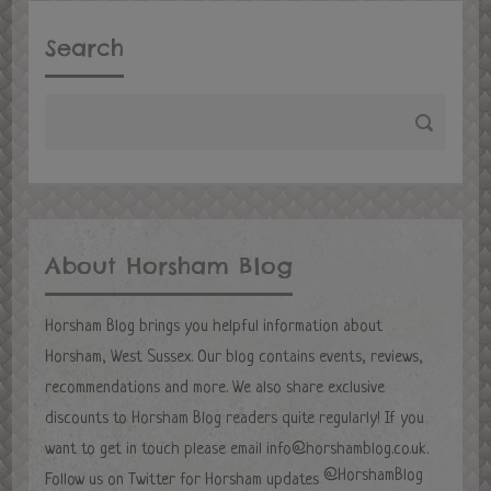
Search
About Horsham Blog
Horsham Blog brings you helpful information about
Horsham, West Sussex. Our blog contains events, reviews,
recommendations and more. We also share exclusive
discounts to Horsham Blog readers quite regularly! If you
want to get in touch please email
info@horshamblog.co.uk
.
@HorshamBlog
Follow us on Twitter for Horsham updates