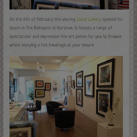
On the 6th of February the alluring
Cloud Gallery
opened its
doors in The Bishopric in Horsham. It boasts a range of
spectacular and impressive fine art pieces for you to browse
whilst enjoying a hot beverage at your leisure.