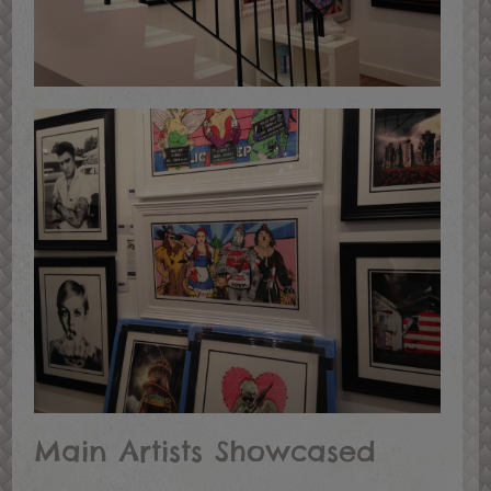
Main Artists Showcased