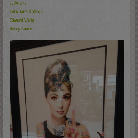
JJ Adams
Katy Jane Dobson
Edward Waite
Harry Bunce