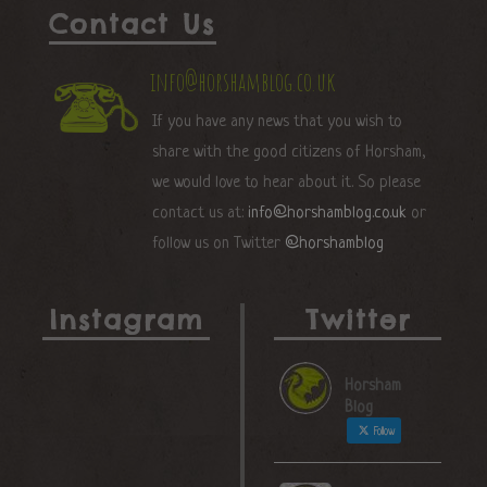
Contact Us
info@horshamblog.co.uk
If you have any news that you wish to
share with the good citizens of Horsham,
we would love to hear about it. So please
contact us at:
info@horshamblog.co.uk
or
follow us on Twitter
@horshamblog
Instagram
Twitter
Horsham
Blog
Follow