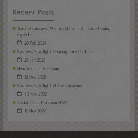
Recent Posts
Trusted Business: Mechcool Ltd – Air Conditioning
Experts
20 Feb 2024
Business Spotlight: Hearing Care Centres
23 Jan 2023
New Year’s in Horsham
12 Dec 2022
Business Spotlight: N.Doe Caravans
30 Nov 2022
Christmas in Horsham 2022
15 Nov 2022