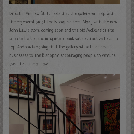
Director Andrew Stott feels that the gallery will help with
the regeneration of The Bishopric area. Along with the new
John Lewis store coming soon and the old McDonalds site
soon to be transforming into a bank with attractive flats on
top. Andrew is hoping that the gallery will attract new
businesses to The Bishopric encouraging people to venture
over that side of town.