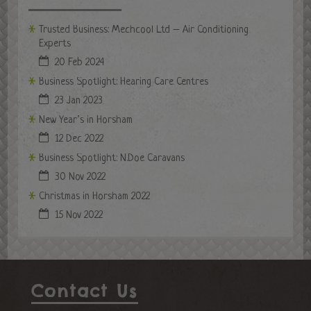
Trusted Business: Mechcool Ltd – Air Conditioning
Experts
20 Feb 2024
Business Spotlight: Hearing Care Centres
23 Jan 2023
New Year’s in Horsham
12 Dec 2022
Business Spotlight: N.Doe Caravans
30 Nov 2022
Christmas in Horsham 2022
15 Nov 2022
Contact Us