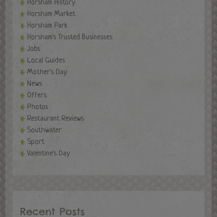
Horsham History
Horsham Market
Horsham Park
Horsham's Trusted Businesses
Jobs
Local Guides
Mother's Day
News
Offers
Photos
Restaurant Reviews
Southwater
Sport
Valentine's Day
Recent Posts