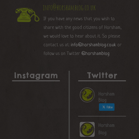
info@horshamblog.co.uk
If you have any news that you wish to
share with the good citizens of Horsham,
we would love to hear about it. So please
contact us at:
info@horshamblog.co.uk
or
follow us on Twitter
@horshamblog
Instagram
Twitter
Horsham
Blog
Follow
Horsham
Blog