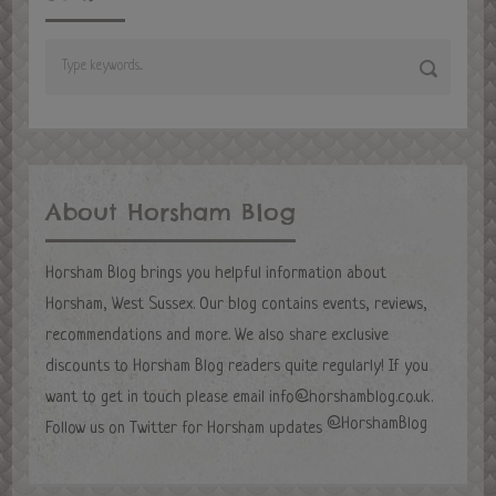
About Horsham Blog
Horsham Blog brings you helpful information about
Horsham, West Sussex. Our blog contains events, reviews,
recommendations and more. We also share exclusive
discounts to Horsham Blog readers quite regularly! If you
want to get in touch please email
info@horshamblog.co.uk
.
@HorshamBlog
Follow us on Twitter for Horsham updates