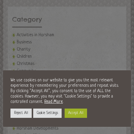
Category
Activities in Horsham
Business
Charity
Children
Christmas
Community
events
We use cookies on our website to give you the most relevant
Events in Horsham
experience by remembering your preferences and repeat visits.
By clicking “Accept All”, you consent to the use of ALL the
Fireworks Night
cookies. However, you may visit "Cookie Settings" to provide a
Fitness
controlled consent.
Read More
.
Food and Drink
Reject All
Cookie Settings
Accept All
Golf Clubs
Halloween in Horsham
Horsham Developments