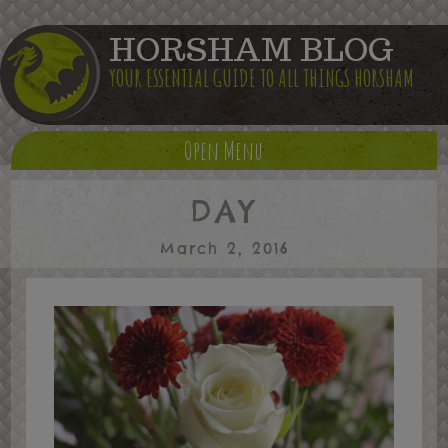
HORSHAM BLOG
YOUR ESSENTIAL GUIDE TO ALL THINGS HORSHAM
Open Menu
DAY
March 2, 2016