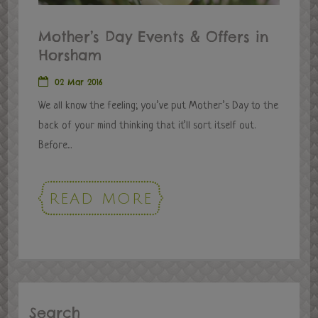
Mother’s Day Events & Offers in
Horsham
02 Mar 2016
We all know the feeling; you’ve put Mother’s Day to the
back of your mind thinking that it’ll sort itself out.
Before...
READ MORE
Search