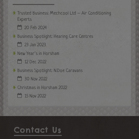
Trusted Business: Mechcool Ltd – Air Conditioning
Experts
20 Feb 2024
Business Spotlight: Hearing Care Centres
23 Jan 2023
New Year’s in Horsham
12 Dec 2022
Business Spotlight: N.Doe Caravans
30 Nov 2022
Christmas in Horsham 2022
15 Nov 2022
Contact Us