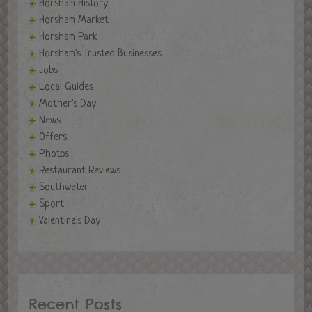
Horsham History
Horsham Market
Horsham Park
Horsham's Trusted Businesses
Jobs
Local Guides
Mother's Day
News
Offers
Photos
Restaurant Reviews
Southwater
Sport
Valentine's Day
Recent Posts