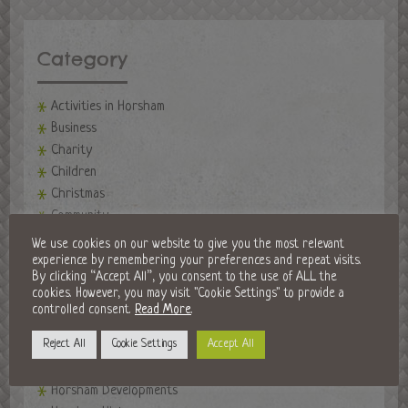
Category
Activities in Horsham
Business
Charity
Children
Christmas
Community
events
We use cookies on our website to give you the most relevant
Events in Horsham
experience by remembering your preferences and repeat visits.
By clicking “Accept All”, you consent to the use of ALL the
Fireworks Night
cookies. However, you may visit "Cookie Settings" to provide a
Fitness
controlled consent.
Read More
.
Food and Drink
Reject All
Cookie Settings
Accept All
Golf Clubs
Halloween in Horsham
Horsham Developments