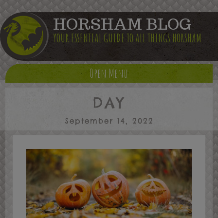
HORSHAM BLOG
YOUR ESSENTIAL GUIDE TO ALL THINGS HORSHAM
Open Menu
DAY
September 14, 2022