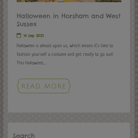
Halloween in Horsham and West
Sussex
14 Sep 2022
Halloween is almost upon us, which means it’s time to
fashion yourself a costume and get ready to go out!
This Halloween,...
READ MORE
Search