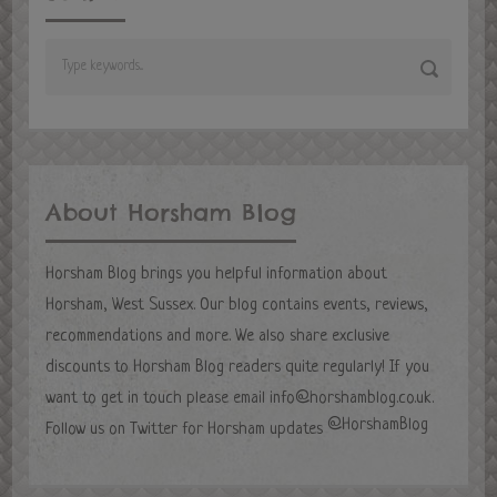
About Horsham Blog
Horsham Blog brings you helpful information about
Horsham, West Sussex. Our blog contains events, reviews,
recommendations and more. We also share exclusive
discounts to Horsham Blog readers quite regularly! If you
want to get in touch please email
info@horshamblog.co.uk
.
@HorshamBlog
Follow us on Twitter for Horsham updates