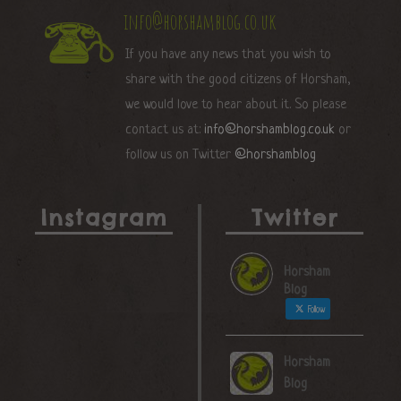
info@horshamblog.co.uk
If you have any news that you wish to
share with the good citizens of Horsham,
we would love to hear about it. So please
contact us at:
info@horshamblog.co.uk
or
follow us on Twitter
@horshamblog
Instagram
Twitter
Horsham
Blog
Follow
Horsham
Blog