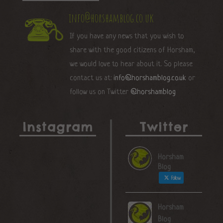
info@horshamblog.co.uk
If you have any news that you wish to
share with the good citizens of Horsham,
we would love to hear about it. So please
contact us at:
info@horshamblog.co.uk
or
follow us on Twitter
@horshamblog
Instagram
Twitter
Horsham
Blog
Follow
Horsham
Blog