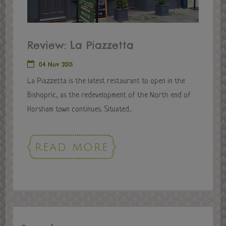
Review: La Piazzetta
04 Nov 2015
La Piazzetta is the latest restaurant to open in the
Bishopric, as the redevelopment of the North end of
Horsham town continues. Situated...
READ MORE