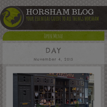
HORSHAM BLOG
YOUR ESSENTIAL GUIDE TO ALL THINGS HORSHAM
Open Menu
DAY
November 4, 2015