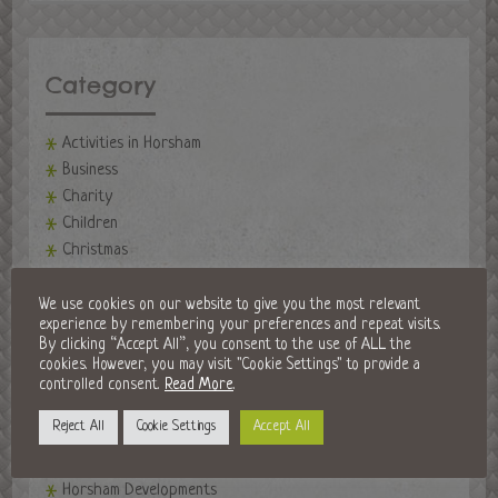
Category
Activities in Horsham
Business
Charity
Children
Christmas
Community
events
We use cookies on our website to give you the most relevant
experience by remembering your preferences and repeat visits.
Events in Horsham
By clicking “Accept All”, you consent to the use of ALL the
Fireworks Night
cookies. However, you may visit "Cookie Settings" to provide a
Fitness
controlled consent.
Read More
.
Food and Drink
Reject All
Cookie Settings
Accept All
Golf Clubs
Halloween in Horsham
Horsham Developments