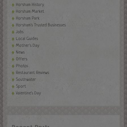
Horsham History
Horsham Market
Horsham Park
Horsham's Trusted Businesses
Jobs
Local Guides
Mother's Day
News
Offers
Photos
Restaurant Reviews
Southwater
Sport
Valentine's Day