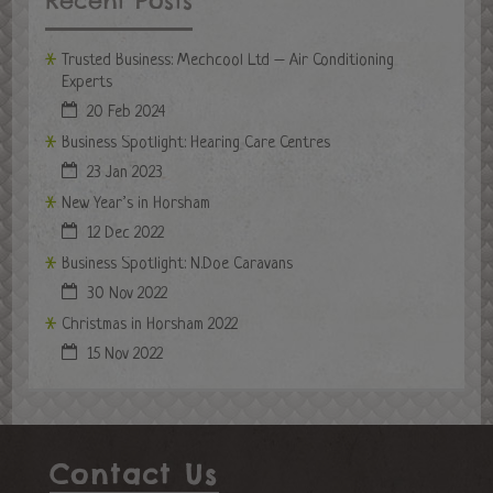
Recent Posts
Trusted Business: Mechcool Ltd – Air Conditioning
Experts
20 Feb 2024
Business Spotlight: Hearing Care Centres
23 Jan 2023
New Year’s in Horsham
12 Dec 2022
Business Spotlight: N.Doe Caravans
30 Nov 2022
Christmas in Horsham 2022
15 Nov 2022
Contact Us