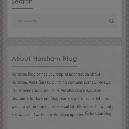
Search
About Horsham Blog
Horsham Blog brings you helpful information about
Horsham, West Sussex. Our blog contains events, reviews,
recommendations and more. We also share exclusive
discounts to Horsham Blog readers quite regularly! If you
want to get in touch please email
info@horshamblog.co.uk
.
@HorshamBlog
Follow us on Twitter for Horsham updates