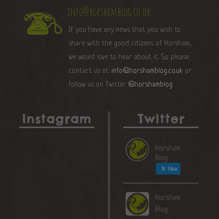
info@horshamblog.co.uk
If you have any news that you wish to
share with the good citizens of Horsham,
we would love to hear about it. So please
contact us at:
info@horshamblog.co.uk
or
follow us on Twitter
@horshamblog
Instagram
Twitter
Horsham
Blog
Follow
Horsham
Blog