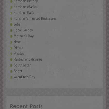
Horsham History
Horsham Market
Horsham Park
Horsham's Trusted Businesses
Jobs
Local Guides
Mother's Day
News
Offers
Photos
Restaurant Reviews
Southwater
Sport
Valentine's Day
Recent Posts