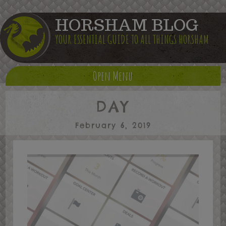
HORSHAM BLOG
YOUR ESSENTIAL GUIDE TO ALL THINGS HORSHAM
Open Menu
DAY
February 6, 2019