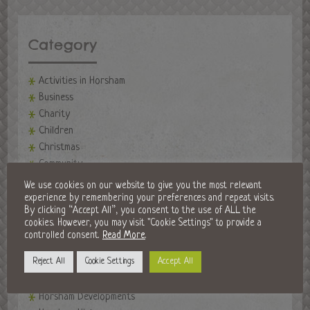
Category
Activities in Horsham
Business
Charity
Children
Christmas
Community
events
We use cookies on our website to give you the most relevant
Events in Horsham
experience by remembering your preferences and repeat visits.
By clicking “Accept All”, you consent to the use of ALL the
Fireworks Night
cookies. However, you may visit "Cookie Settings" to provide a
Fitness
controlled consent.
Read More
.
Food and Drink
Reject All
Cookie Settings
Accept All
Golf Clubs
Halloween in Horsham
Horsham Developments