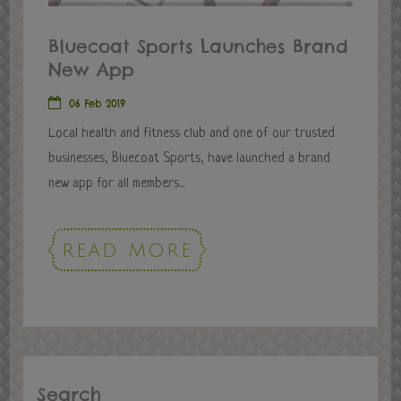
Bluecoat Sports Launches Brand
New App
06 Feb 2019
Local health and fitness club and one of our trusted
businesses, Bluecoat Sports, have launched a brand
new app for all members...
READ MORE
Search