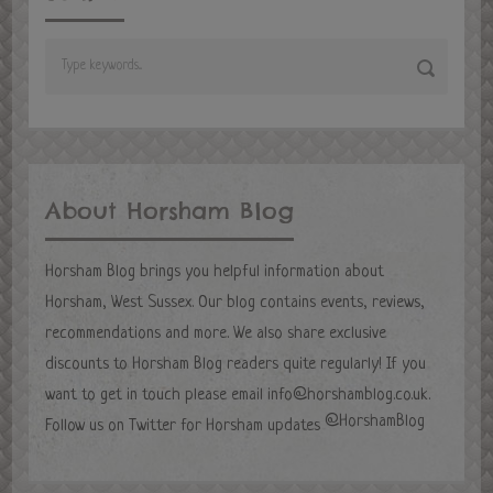
About Horsham Blog
Horsham Blog brings you helpful information about
Horsham, West Sussex. Our blog contains events, reviews,
recommendations and more. We also share exclusive
discounts to Horsham Blog readers quite regularly! If you
want to get in touch please email
info@horshamblog.co.uk
.
@HorshamBlog
Follow us on Twitter for Horsham updates