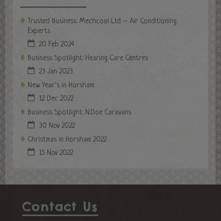
Trusted Business: Mechcool Ltd – Air Conditioning
Experts
20 Feb 2024
Business Spotlight: Hearing Care Centres
23 Jan 2023
New Year’s in Horsham
12 Dec 2022
Business Spotlight: N.Doe Caravans
30 Nov 2022
Christmas in Horsham 2022
15 Nov 2022
Contact Us