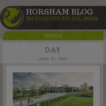
HORSHAM BLOG
YOUR ESSENTIAL GUIDE TO ALL THINGS HORSHAM
Open Menu
DAY
June 21, 2019