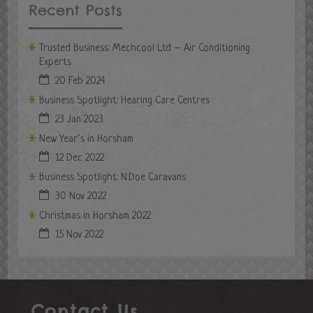
Recent Posts
Trusted Business: Mechcool Ltd – Air Conditioning
Experts
20 Feb 2024
Business Spotlight: Hearing Care Centres
23 Jan 2023
New Year’s in Horsham
12 Dec 2022
Business Spotlight: N.Doe Caravans
30 Nov 2022
Christmas in Horsham 2022
15 Nov 2022
Contact Us