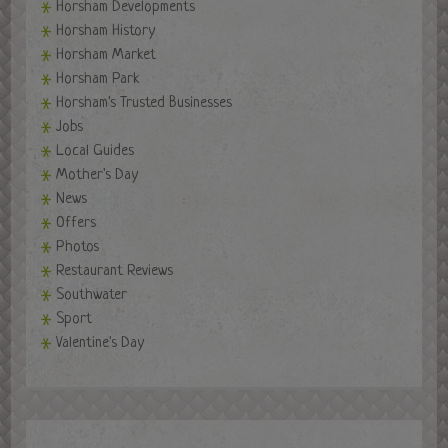
Horsham Developments
Horsham History
Horsham Market
Horsham Park
Horsham's Trusted Businesses
Jobs
Local Guides
Mother's Day
News
Offers
Photos
Restaurant Reviews
Southwater
Sport
Valentine's Day