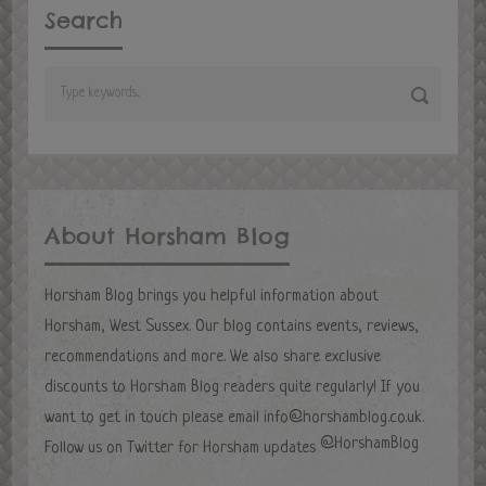
Search
About Horsham Blog
Horsham Blog brings you helpful information about
Horsham, West Sussex. Our blog contains events, reviews,
recommendations and more. We also share exclusive
discounts to Horsham Blog readers quite regularly! If you
want to get in touch please email
info@horshamblog.co.uk
.
@HorshamBlog
Follow us on Twitter for Horsham updates