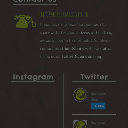
info@horshamblog.co.uk
If you have any news that you wish to
share with the good citizens of Horsham,
we would love to hear about it. So please
contact us at:
info@horshamblog.co.uk
or
follow us on Twitter
@horshamblog
Instagram
Twitter
Horsham
Blog
Follow
Horsham