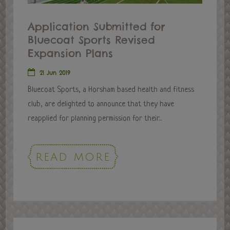
Application Submitted for
Bluecoat Sports Revised
Expansion Plans
21 Jun 2019
Bluecoat Sports, a Horsham based health and fitness
club, are delighted to announce that they have
reapplied for planning permission for their...
READ MORE