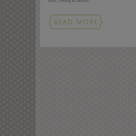
kids, finding activities...
READ MORE