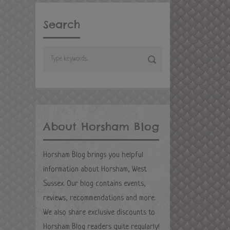
Search
About Horsham Blog
Horsham Blog brings you helpful
information about Horsham, West
Sussex. Our blog contains events,
reviews, recommendations and more.
We also share exclusive discounts to
Horsham Blog readers quite regularly!