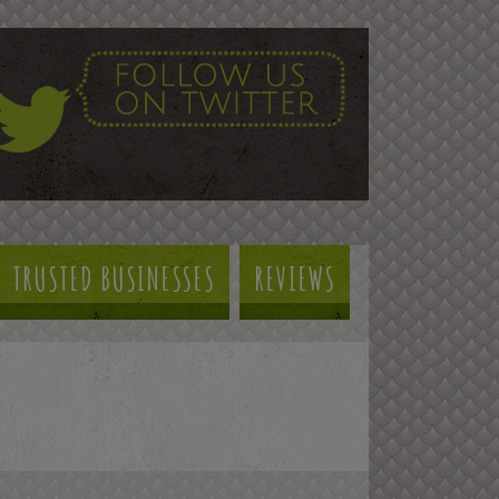
TRUSTED BUSINESSES
REVIEWS