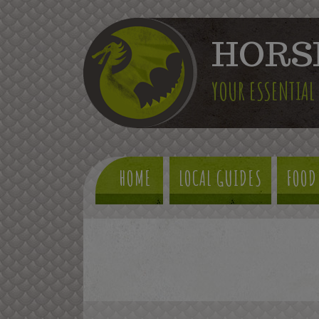
HORS
YOUR ESSENTIAL
HOME
LOCAL GUIDES
FOOD