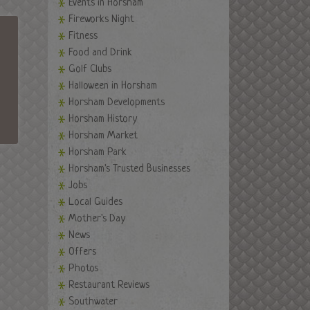
Events in Horsham
Fireworks Night
Fitness
Food and Drink
Golf Clubs
Halloween in Horsham
Horsham Developments
Horsham History
Horsham Market
Horsham Park
Horsham's Trusted Businesses
Jobs
Local Guides
Mother's Day
News
Offers
Photos
Restaurant Reviews
Southwater