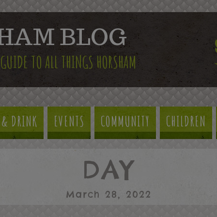
HAM BLOG
 GUIDE TO ALL THINGS HORSHAM
 & DRINK
EVENTS
COMMUNITY
CHILDREN
DAY
March 28, 2022