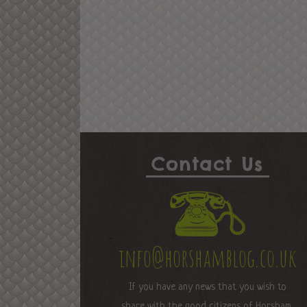
Contact Us
info@horshamblog.co.uk
If you have any news that you wish to
share with the good citizens of Horsham,