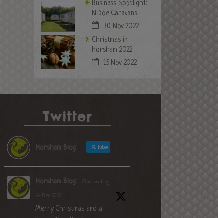
Business Spotlight:
N.Doe Caravans
30 Nov 2022
Christmas in
Horsham 2022
15 Nov 2022
Twitter
Horsham Blog
Follow
Horsham Blog
@horshamblog
·
24 Dec 2022
Merry Christmas and a