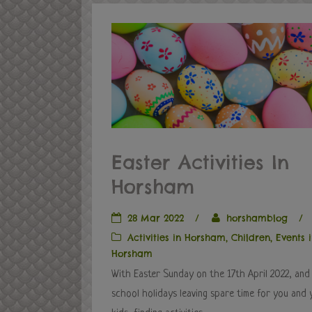
Easter Activities In
Horsham
28 Mar 2022
/
horshamblog
/
Activities in Horsham
,
Children
,
Events 
Horsham
With Easter Sunday on the 17th April 2022, and
school holidays leaving spare time for you and 