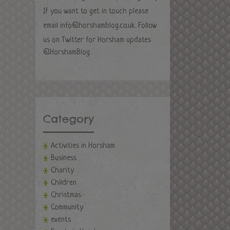
If you want to get in touch please
email
info@horshamblog.co.uk
. Follow
us on Twitter for Horsham updates
@HorshamBlog
Category
Activities in Horsham
Business
Charity
Children
Christmas
Community
events