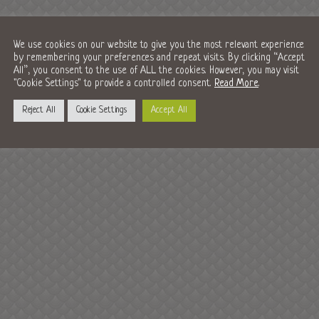
We use cookies on our website to give you the most relevant experience
by remembering your preferences and repeat visits. By clicking “Accept
All”, you consent to the use of ALL the cookies. However, you may visit
"Cookie Settings" to provide a controlled consent.
Read More
.
Reject All
Cookie Settings
Accept All