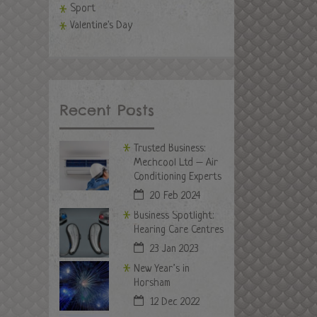
Sport
Valentine's Day
Recent Posts
Trusted Business:
Mechcool Ltd – Air
Conditioning Experts
20 Feb 2024
Business Spotlight:
Hearing Care Centres
23 Jan 2023
New Year’s in
Horsham
12 Dec 2022