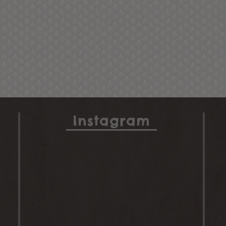
Instagram