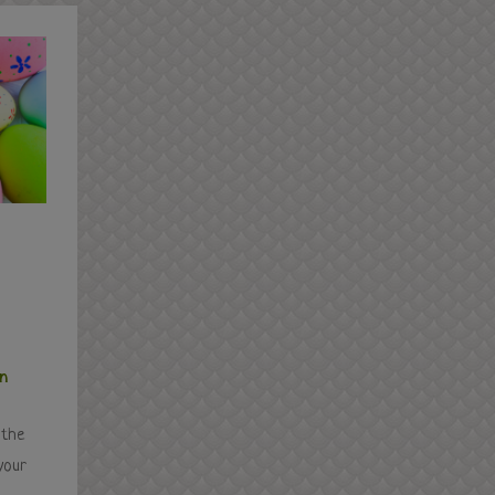
in
 the
your