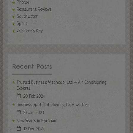
Photos
Restaurant Reviews
Southwater
Sport
Valentine's Day
Recent Posts
Trusted Business: Mechcool Ltd – Air Conditioning
Experts
20 Feb 2024
Business Spotlight: Hearing Care Centres
23 Jan 2023
New Year’s in Horsham
12 Dec 2022