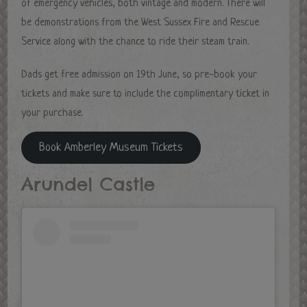
of emergency vehicles, both vintage and modern. There will
be demonstrations from the West Sussex Fire and Rescue
Service along with the chance to ride their steam train.
Dads get free admission on 19th June, so pre-book your
tickets and make sure to include the complimentary ticket in
your purchase.
Book Amberley Museum Tickets
Arundel Castle