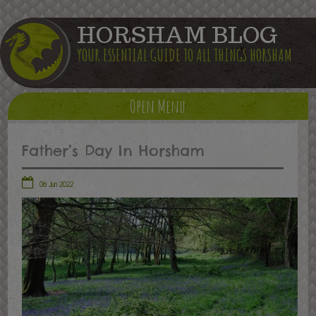
HORSHAM BLOG
YOUR ESSENTIAL GUIDE TO ALL THINGS HORSHAM
Open Menu
Father’s Day In Horsham
08 Jun 2022