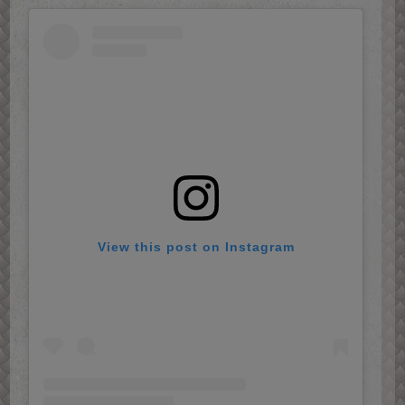
View this post on Instagram