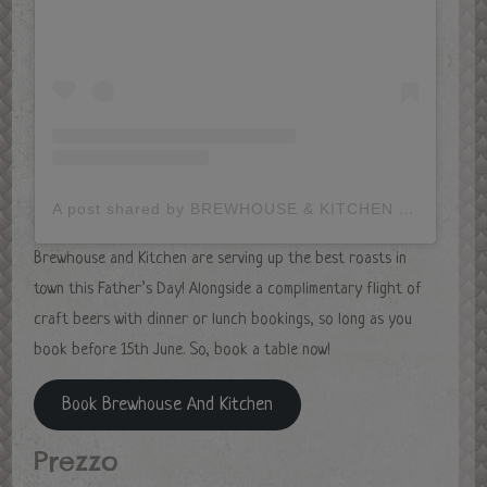
A post shared by BREWHOUSE & KITCHEN (@brewhouse_and_kitchen)
Brewhouse and Kitchen are serving up the best roasts in
town this Father’s Day! Alongside a complimentary flight of
craft beers with dinner or lunch bookings, so long as you
book before 15th June. So, book a table now!
Book Brewhouse And Kitchen
Prezzo