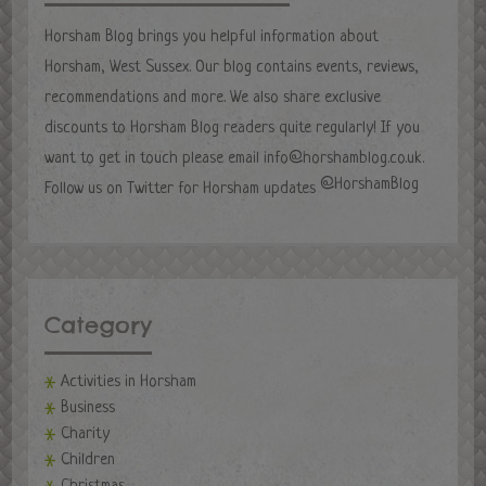
Horsham Blog brings you helpful information about
Horsham, West Sussex. Our blog contains events, reviews,
recommendations and more. We also share exclusive
discounts to Horsham Blog readers quite regularly! If you
want to get in touch please email
info@horshamblog.co.uk
.
@HorshamBlog
Follow us on Twitter for Horsham updates
Category
Activities in Horsham
Business
Charity
Children