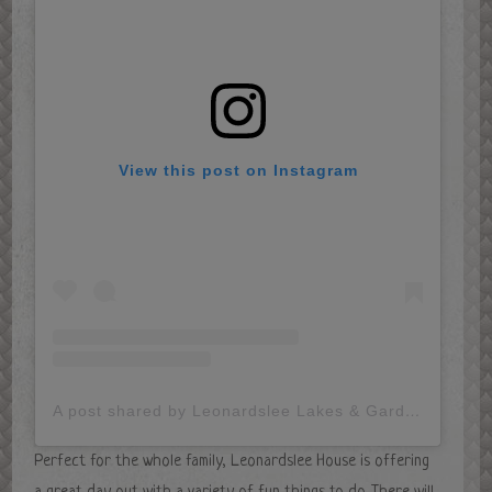
View this post on Instagram
A post shared by Leonardslee Lakes & Gardens (@leonardsleegardens)
Perfect for the whole family, Leonardslee House is offering