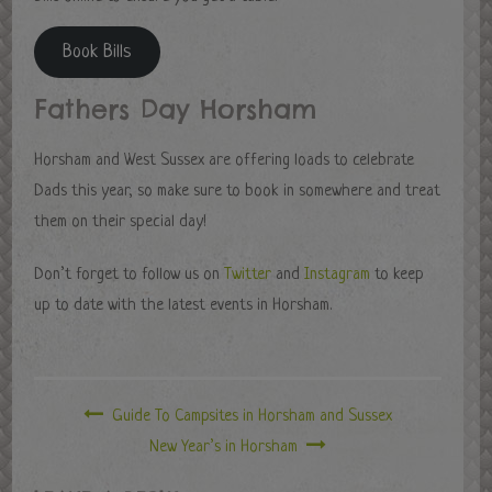
Book Bills
Fathers Day Horsham
Horsham and West Sussex are offering loads to celebrate
Dads this year, so make sure to book in somewhere and treat
them on their special day!
Don’t forget to follow us on
Twitter
and
Instagram
to keep
up to date with the latest events in Horsham.
Guide To Campsites in Horsham and Sussex
New Year’s in Horsham