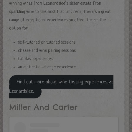
winning wines from Leonardslee’s sister estate. From
sparkling wine to the most fragrant reds, there’s a great
range of exceptional experiences on offer. There’s the
option for:
self-tutored or tutored sessions
cheese and wine pairing sessions
full day experiences
an authentic sabrage experience.
Find out more about wine tasting experiences at
Leonardslee.
Miller And Carter