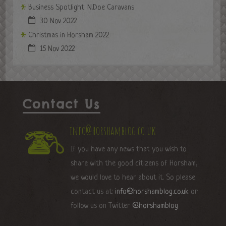
Business Spotlight: N.Doe Caravans
30 Nov 2022
Christmas in Horsham 2022
15 Nov 2022
Contact Us
info@horshamblog.co.uk
If you have any news that you wish to
share with the good citizens of Horsham,
we would love to hear about it. So please
contact us at:
info@horshamblog.co.uk
or
follow us on Twitter
@horshamblog