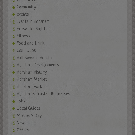
Christmas
Community
events
Events in Horsham
Fireworks Night
Fitness
Food and Drink
Golf Clubs
Halloween in Horsham
Horsham Developments
Horsham History
Horsham Market
Horsham Park
Horsham's Trusted Businesses
Jobs
Local Guides
Mother's Day
News
Offers