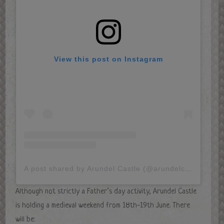
View this post on Instagram
A post shared by Arundel Castle (@arundelcastleuk)
Although not strictly a Father’s day activity, Arundel Castle
is holding a medieval weekend from 18th-19th June. There
will be: