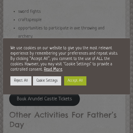
sword fights
craftspeople
opportunities to participate in axe throwing and
archery.
We use cookies on our website to give you the most relevant
For those Dads who love wildlife, there will also be falconers
experience by remembering your preferences and repeat visits.
By clicking “Accept All”, you consent to the use of ALL the
showcasing birds of prey. Opening times are from 10am-5pm
cookies. However, you may visit "Cookie Settings" to provide a
and tickets also include entry to both the castle and its
controlled consent.
Read More
.
stunning garden. Delicious food with a medieval twist will also
Reject All
Cookie Settings
Accept All
be available alongside this atmospheric festival.
Book Arundel Castle Tickets
Other Activities For Father’s
Day