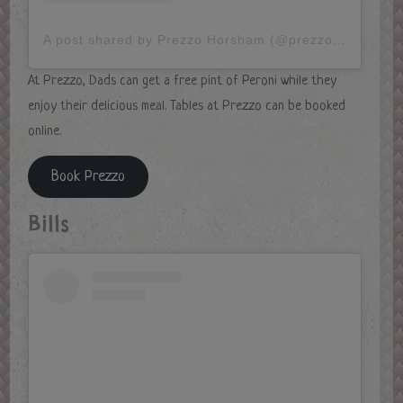
A post shared by Prezzo Horsham (@prezzohorsham)
At Prezzo, Dads can get a free pint of Peroni while they
enjoy their delicious meal. Tables at Prezzo can be booked
online.
Book Prezzo
Bills