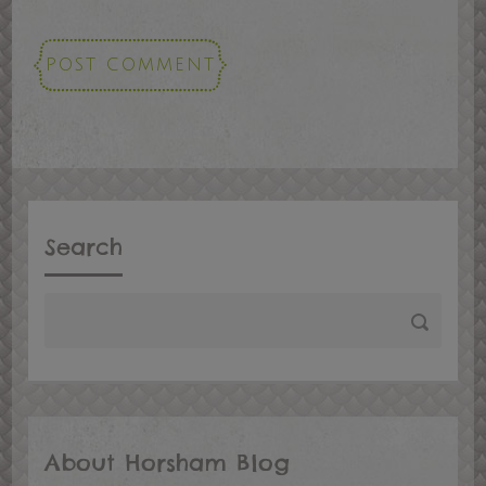
Search
About Horsham Blog