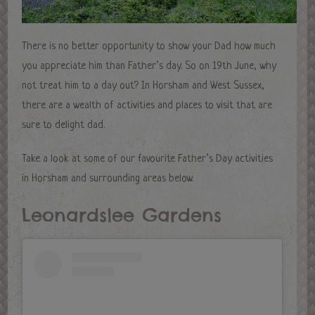
There is no better opportunity to show your Dad how much
you appreciate him than Father’s day. So on 19th June, why
not treat him to a day out? In Horsham and West Sussex,
there are a wealth of activities and places to visit that are
sure to delight dad.
Take a look at some of our favourite Father’s Day activities
in Horsham and surrounding areas below.
Leonardslee Gardens