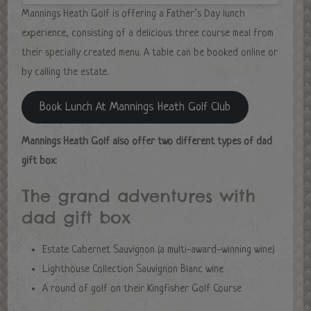
Mannings Heath Golf is offering a Father’s Day lunch
experience, consisting of a delicious three course meal from
their specially created menu. A table can be booked online or
by calling the estate.
Book Lunch At Mannings Heath Golf Club
Mannings Heath Golf also offer two different types of dad
gift box:
The grand adventures with
dad gift box
Estate Cabernet Sauvignon (a multi-award-winning wine)
Lighthouse Collection Sauvignon Blanc wine
A round of golf on their Kingfisher Golf Course