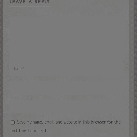
LEAVE A REPLY
Save my name, email, and website in this browser for the
next time I comment.