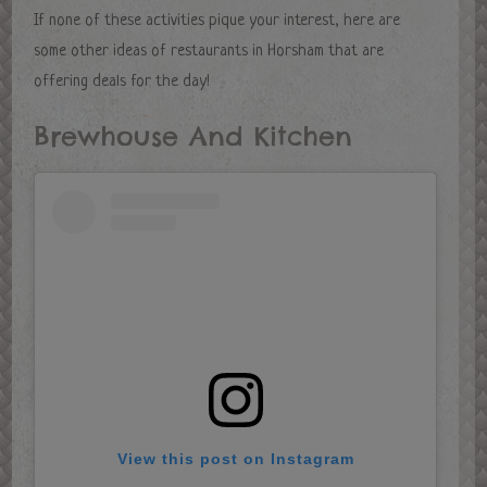
If none of these activities pique your interest, here are
some other ideas of restaurants in Horsham that are
offering deals for the day!
Brewhouse And Kitchen
View this post on Instagram