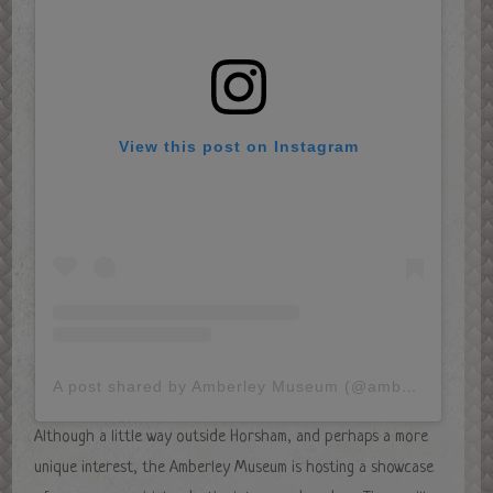
View this post on Instagram
A post shared by Amberley Museum (@amberley_museum)
Although a little way outside Horsham, and perhaps a more
unique interest, the Amberley Museum is hosting a showcase