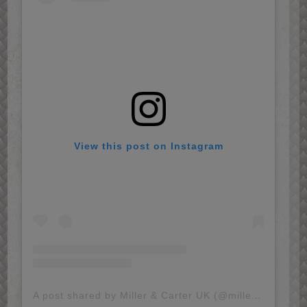
View this post on Instagram
A post shared by Miller & Carter UK (@millerandcarter)