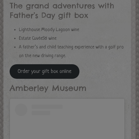
The grand adventures with
Father’s Day gift box
Lighthouse Moody Lagoon wine
Estate Cuvée58 wine
A father’s and child teaching experience with a golf pro
on the new driving range.
Order your gift box online
Amberley Museum