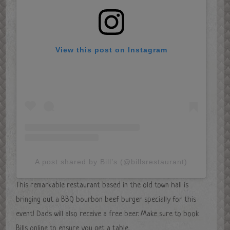
View this post on Instagram
A post shared by Bill’s (@billsrestaurant)
This remarkable restaurant based in the old town hall is
bringing out a BBQ bourbon beef burger specially for this
event! Dads will also receive a free beer. Make sure to book
Bills online to ensure you get a table.