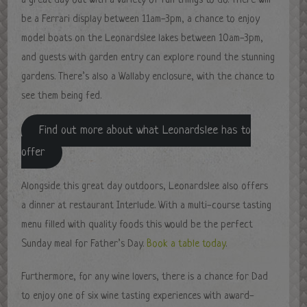
a great day out with a variety of fun things to do. There will
be a Ferrari display between 11am-3pm, a chance to enjoy
model boats on the Leonardslee lakes between 10am-3pm,
and guests with garden entry can explore round the stunning
gardens. There’s also a Wallaby enclosure, with the chance to
see them being fed.
Find out more about what Leonardslee has to
offer
Alongside this great day outdoors, Leonardslee also offers
a dinner at restaurant Interlude. With a multi-course tasting
menu filled with quality foods this would be the perfect
Sunday meal for Father’s Day.
Book a table today
.
Furthermore, for any wine lovers, there is a chance for Dad
to enjoy one of six wine tasting experiences with award-