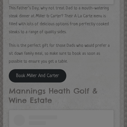
This Father’s Day, why not treat Dad to a mouth-watering
steak dinner at Miller & Carter? Their A La Carte menu is
filled with lots of delicious options from perfectly cooked
steaks to a range of quality sides.
This is the perfect gift for those Dads who would prefer a
sit down family meal, so make sure to book as soon as
possible to ensure you get a table.
Book Miller And Carter
Mannings Heath Golf &
Wine Estate