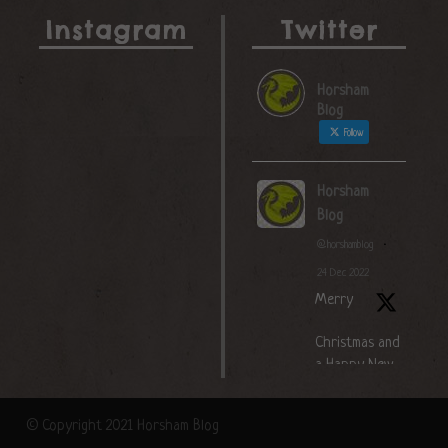
Instagram
Twitter
Horsham
Blog
Follow
Horsham
Blog
@horshamblog
·
24 Dec 2022
Merry
Christmas and
a Happy New
Year!
© Copyright 2021 Horsham Blog