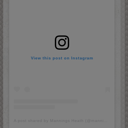
View this post on Instagram
A post shared by Mannings Heath (@mannings.heath)