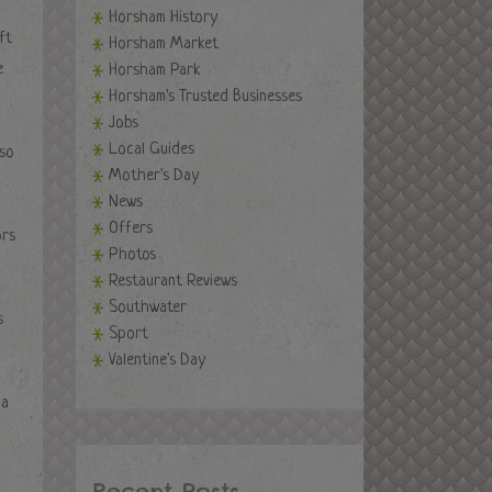
Horsham History
ft
Horsham Market
e
Horsham Park
Horsham's Trusted Businesses
Jobs
Local Guides
 so
Mother's Day
News
Offers
ors
Photos
Restaurant Reviews
Southwater
s
Sport
Valentine's Day
 a
Recent Posts