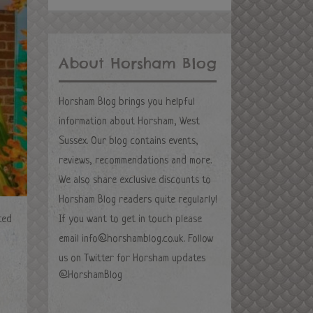
About Horsham Blog
Horsham Blog brings you helpful
information about Horsham, West
Sussex. Our blog contains events,
reviews, recommendations and more.
We also share exclusive discounts to
Horsham Blog readers quite regularly!
ced
If you want to get in touch please
email
info@horshamblog.co.uk
. Follow
us on Twitter for Horsham updates
@HorshamBlog