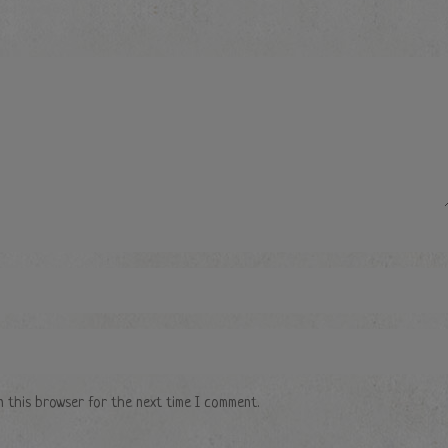
n this browser for the next time I comment.