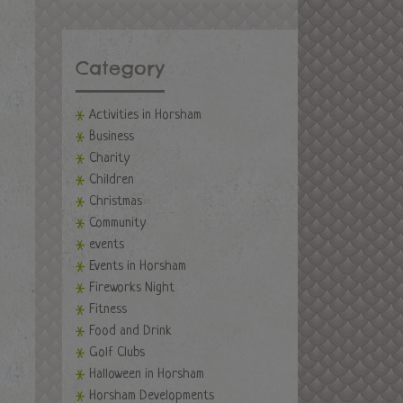
Category
Activities in Horsham
Business
Charity
Children
Christmas
Community
events
Events in Horsham
Fireworks Night
Fitness
Food and Drink
Golf Clubs
Halloween in Horsham
Horsham Developments