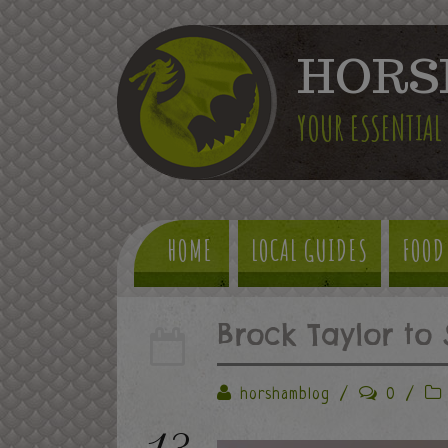
HORS
YOUR ESSENTIAL
HOME
LOCAL GUIDES
FOOD
Brock Taylor to 
horshamblog
/
0
/
13