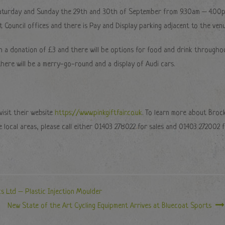
n Saturday and Sunday the 29th and 30th of September from 9.30am – 4.00p
ct Council offices and there is Pay and Display parking adjacent to the venu
th a donation of £3 and there will be options for food and drink througho
 there will be a merry-go-round and a display of Audi cars.
isit their website
https://www.pinkgiftfair.co.uk
. To learn more about Broc
he local areas, please call either 01403 278022 for sales and 01403 272002 
cs Ltd – Plastic Injection Moulder
New State of the Art Cycling Equipment Arrives at Bluecoat Sports