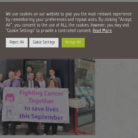
We use cookies on our website to give you the most relevant experience
by remembering your preferences and repeat visits. By clicking “Accept
All”, you consent to the use of ALL the cookies. However, you may visit
"Cookie Settings" to provide a controlled consent.
Read More
.
Reject All
Cookie Settings
Accept All