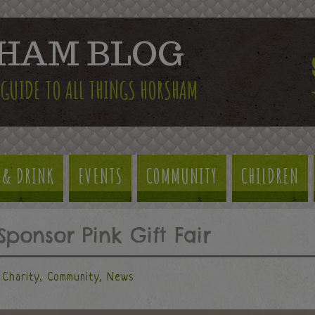
HAM BLOG
 GUIDE TO ALL THINGS HORSHAM
 & DRINK
EVENTS
COMMUNITY
CHILDREN
Sponsor Pink Gift Fair
Charity
,
Community
,
News