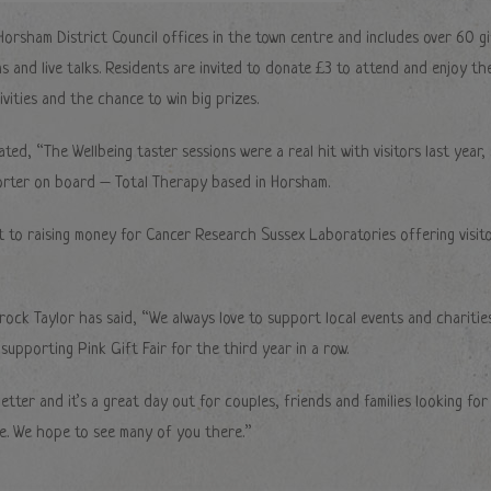
 Horsham District Council offices in the town centre and includes over 60 gi
ns and live talks. Residents are invited to donate £3 to attend and enjoy th
vities and the chance to win big prizes.
ted, “The Wellbeing taster sessions were a real hit with visitors last year,
orter on board – Total Therapy based in Horsham.
t to raising money for Cancer Research Sussex Laboratories offering visit
rock Taylor has said, “We always love to support local events and charitie
upporting Pink Gift Fair for the third year in a row.
tter and it’s a great day out for couples, friends and families looking for
e. We hope to see many of you there.”