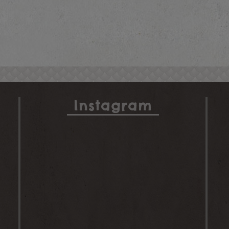
Instagram