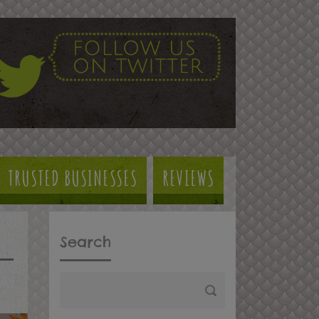
TRUSTED BUSINESSES
REVIEWS
Search