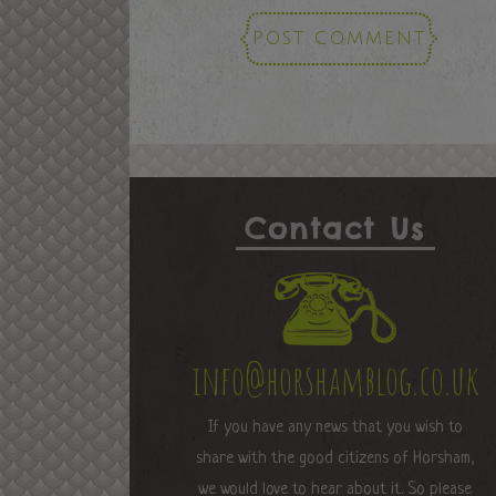
Contact Us
info@horshamblog.co.uk
If you have any news that you wish to
share with the good citizens of Horsham,
we would love to hear about it. So please