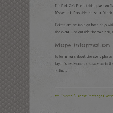
The Pink Gift Fair is taking place o
It’s venue is Parkside, Horsham Distri
Tickets are available on both days wi
the event. Just outside the main hall,
More information
To learn more about the event please v
Taylor’s involvement and services in t
lettings.
Trusted Business: Pentagon Plasti