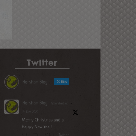
Twitter
Horsham Blog
Follow
Horsham Blog
@horshamblog
·
24 Dec 2022
Merry Christmas and a
Happy New Year!
Twitter
1