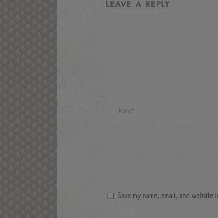
LEAVE A REPLY
Save my name, email, and website i