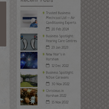
Trusted Business:
Mechcool Ltd – Air
Conditioning Experts
20 Feb 2024
Business Spotlight:
Hearing Care Centres
23 Jan 2023
New Year’s in
Horsham
12 Dec 2022
Business Spotlight:
N.Doe Caravans
30 Nov 2022
Christmas in
Horsham 2022
15 Nov 2022