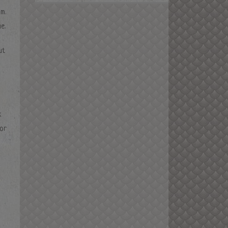
m.
e.
ut
k
for