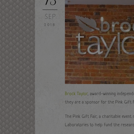
SEP
2018
Brock Taylor
, award-winning independ
they are a sponsor for the Pink Gift F
The Pink Gift Fair, a charitable even
Laboratories to help fund the researc