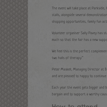
The event will take place at Parkside,
stalls, alongside several demonstratio
shopping opportunities, family fun acti
Volunteer organiser Sally Pavey has sta
much so that the fair has a new supp
We feel this is the perfect complemen
two halls of therapy.”
Peter Maskell, Managing Director at B
and are pleased to happy to continue s
Each year the event gets bigger and be
bargain and to support a worthy caus
How to attend