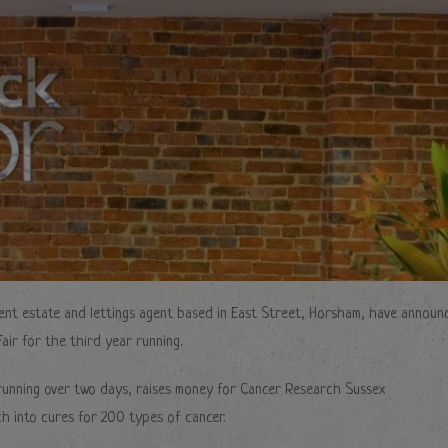
ent estate and lettings agent based in East Street, Horsham, have announ
air for the third year running.
t running over two days, raises money for Cancer Research Sussex
h into cures for 200 types of cancer.