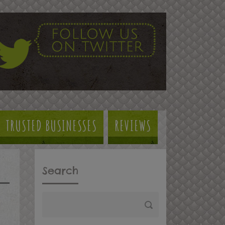
TRUSTED BUSINESSES
REVIEWS
Search