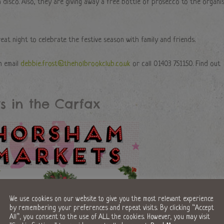
 disco. Also, they are giving away a free bottle of prosecco to the organi
reat night to celebrate the festive season with family and friends.
n email
debbie.frost@theholbrookclub.co.uk
or call 01403 751150. Find out
s in the Carfax
We use cookies on our website to give you the most relevant experience
by remembering your preferences and repeat visits. By clicking “Accept
All”, you consent to the use of ALL the cookies. However, you may visit