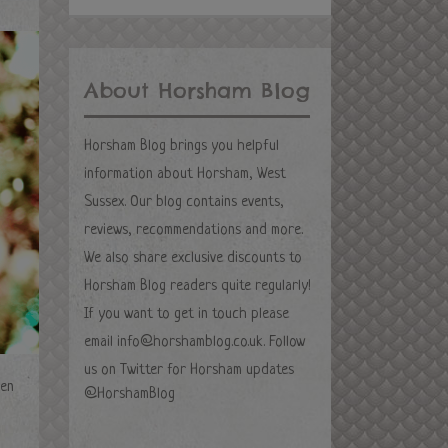
About Horsham Blog
Horsham Blog brings you helpful
information about Horsham, West
Sussex. Our blog contains events,
reviews, recommendations and more.
We also share exclusive discounts to
Horsham Blog readers quite regularly!
If you want to get in touch please
email
info@horshamblog.co.uk
. Follow
us on Twitter for Horsham updates
ven
@HorshamBlog