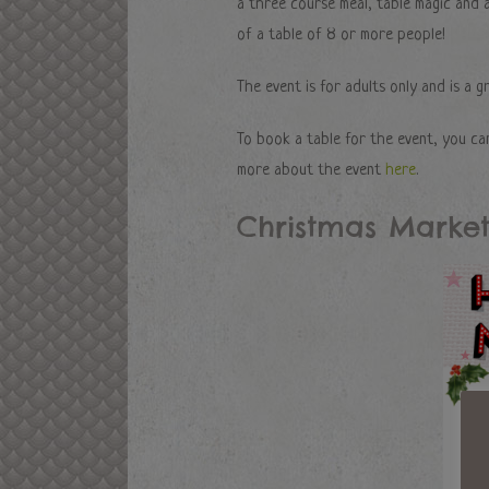
a three course meal, table magic and a
of a table of 8 or more people!
The event is for adults only and is a g
To book a table for the event, you ca
more about the event
here
.
Christmas Market