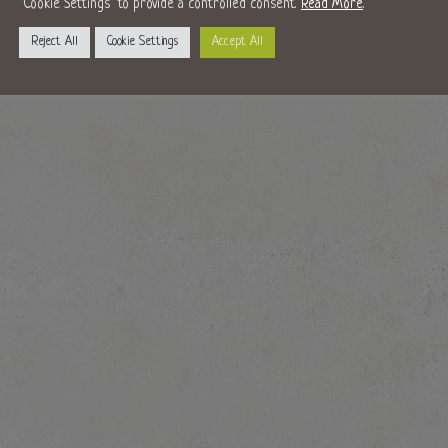
"Cookie Settings" to provide a controlled consent.
Read More
.
Reject All
Cookie Settings
Accept All
s at Christmas will be making a return. You can visit the market on the