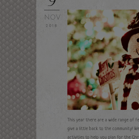
NOV
2018
This year there are a wide range of fe
give a little back to the community! W
activities to help you plan for the Chr