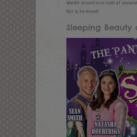
Wander around local stalls of seasonal 
Not to be missed!
Sleeping Beauty 