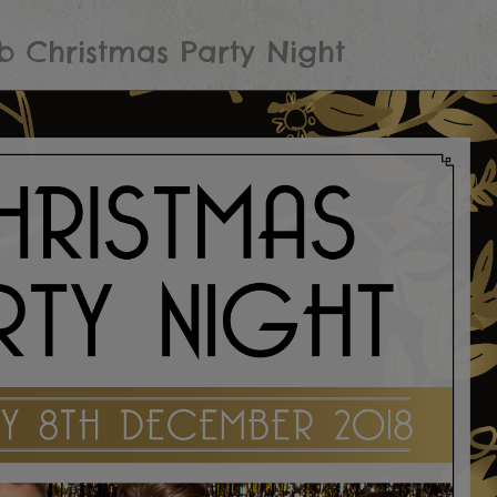
b Christmas Party Night