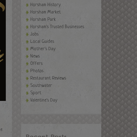
Horsham History
Horsham Market
Horsham Park
Horsham's Trusted Businesses
Jobs
Local Guides
Mother's Day
News
Offers
Photos
Restaurant Reviews
Southwater
Sport
Valentine's Day
de
Recent Posts