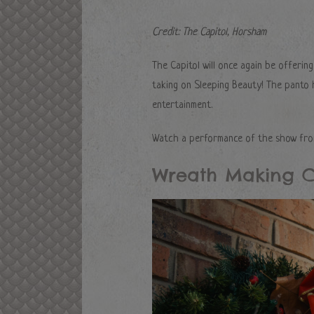
Credit: The Capitol, Horsham
The Capitol will once again be offerin
taking on Sleeping Beauty! The panto h
entertainment.
Watch a performance of the show from
Wreath Making C