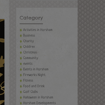
Category
Activities in Horsham
Business
Charity
Children
Christmas
Community
events
Events in Horsham
Fireworks Night
Fitness
Food and Drink
Golf Clubs
Halloween in Horsham
Horsham Developments