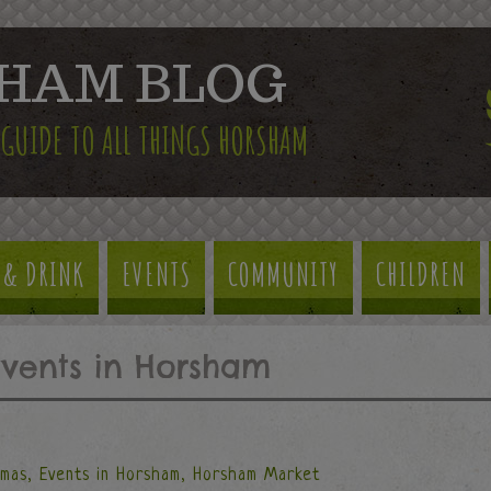
HAM BLOG
 GUIDE TO ALL THINGS HORSHAM
 & DRINK
EVENTS
COMMUNITY
CHILDREN
Events in Horsham
tmas
,
Events in Horsham
,
Horsham Market