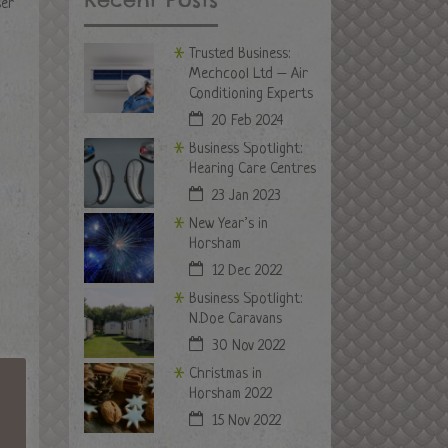
ser
Trusted Business:
Mechcool Ltd – Air
Conditioning Experts
20 Feb 2024
Business Spotlight:
Hearing Care Centres
23 Jan 2023
New Year’s in
Horsham
12 Dec 2022
Business Spotlight:
N.Doe Caravans
30 Nov 2022
Christmas in
Horsham 2022
15 Nov 2022