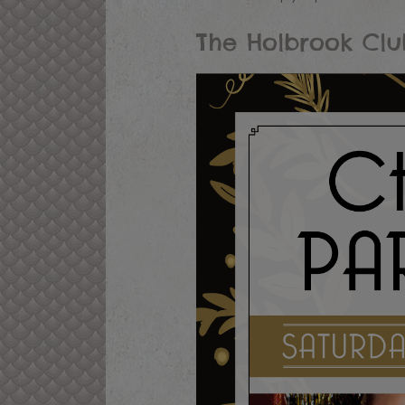
The Holbrook Clu