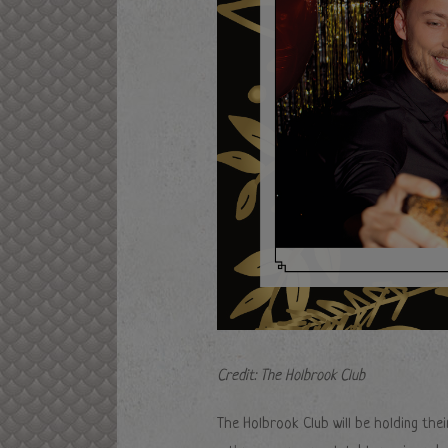
Credit: The Holbrook Club
The Holbrook Club will be holding thei