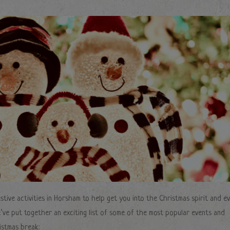
stive activities in Horsham to help get you into the Christmas spirit and e
e’ve put together an exciting list of some of the most popular events and
istmas break: