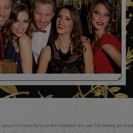
r annual Christmas Party on 8th December this year. The evening will inclu