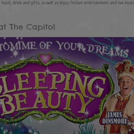
food, drink and gifts, as well as enjoy festive entertainment and live music
at The Capitol