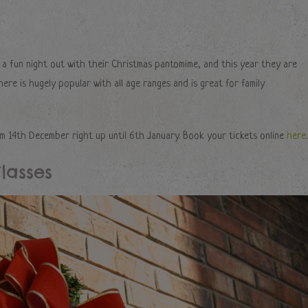
g a fun night out with their Christmas pantomime, and this year they are
ere is hugely popular with all age ranges and is great for family
 14th December right up until 6th January. Book your tickets online
here
.
lasses