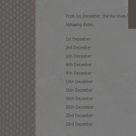
From 1st December, the Horsham Market
following dates:
1st December
2nd December
6th December
8th December
9th December
13th December
15th December
16th December
20th December
22nd December
23rd December