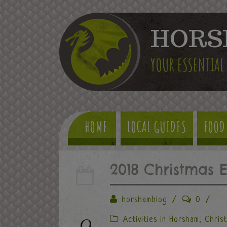
HORS
YOUR ESSENTIAL
HOME
LOCAL GUIDES
FOOD
2018 Christmas 
horshamblog
/
0
/
9
Activities in Horsham
,
Chris