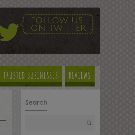
TRUSTED BUSINESSES
REVIEWS
Search