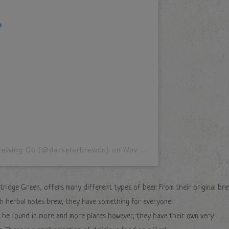
m
Brewing Co (@darkstarbrewco)
on
Nov 12, 2018 at 11:00am PST
tridge Green, offers many different types of beer. From their original br
ith herbal notes brew, they have something for everyone!
ll be found in more and more places however, they have their own very