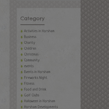
Category
Activities in Horsham
Business
Charity
Children
Christmas
Community
events
Events in Horsham
Fireworks Night
Fitness
Food and Drink
Golf Clubs
Halloween in Horsham
Horsham Developments