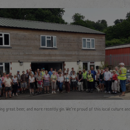
ng great beer, and more recently gin. We’re proud of this local culture an