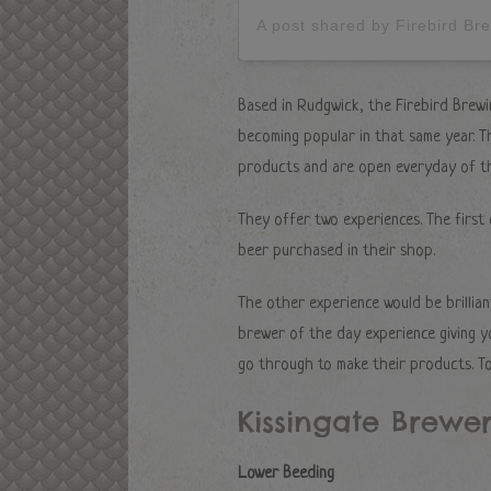
A post shared by Firebird B
Based in Rudgwick, the Firebird Brewi
becoming popular in that same year. Th
products and are open everyday of t
They offer two experiences. The first
beer purchased in their shop.
The other experience would be brillian
brewer of the day experience giving y
go through to make their products. To
Kissingate Brewe
Lower Beeding