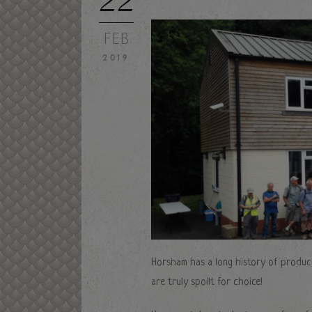
FEB
2019
Horsham has a long history of produci
are truly spoilt for choice!