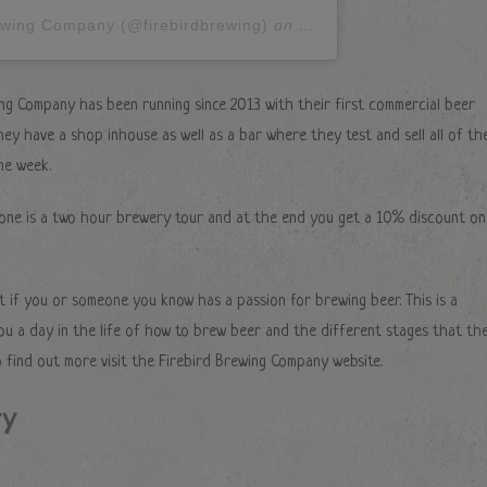
rewing Company (@firebirdbrewing)
on
Feb 15, 2018 at 4:35a
ng Company has been running since 2013 with their first commercial beer
ey have a shop inhouse as well as a bar where they test and sell all of the
he week.
 one is a two hour brewery tour and at the end you get a 10% discount on 
t if you or someone you know has a passion for brewing beer. This is a
ou a day in the life of how to brew beer and the different stages that th
 find out more visit the Firebird Brewing Company website.
ry