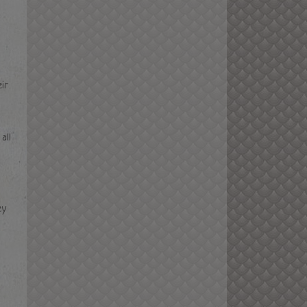
m PST
ir
all
ey