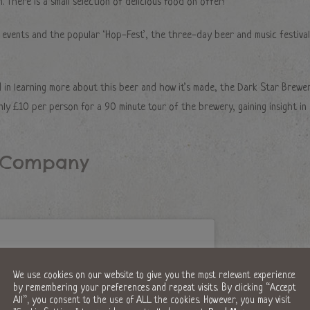
. There is a small selection of delicious food on offer!
 events and the popular ‘Hop-Fest’, the three-day beer and music festival
 in learning more about this beer and how it’s made, the Dark Star Brewe
nly £10 per person for a 90 minute tour of the brewery, gaining insight in
g Company
We use cookies on our website to give you the most relevant experience
by remembering your preferences and repeat visits. By clicking “Accept
All”, you consent to the use of ALL the cookies. However, you may visit