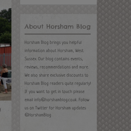
About Horsham Blog
Horsham Blog brings you helpful
information about Horsham, West
Sussex. Our blog contains events,
reviews, recommendations and more.
We also share exclusive discounts to
Horsham Blog readers quite regularly!
If you want to get in touch please
email
info@horshamblog.co.uk
. Follow
us on Twitter for Horsham updates
d
@HorshamBlog