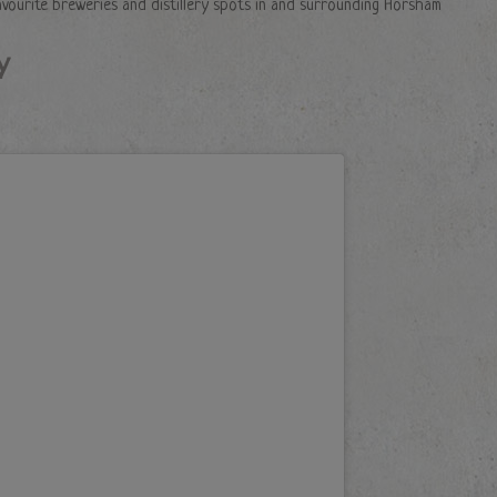
avourite breweries and distillery spots in and surrounding Horsham
y