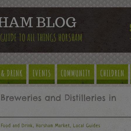
HAM BLOG
 GUIDE TO ALL THINGS HORSHAM
 & DRINK
EVENTS
COMMUNITY
CHILDREN
Breweries and Distilleries in
Food and Drink
,
Horsham Market
,
Local Guides