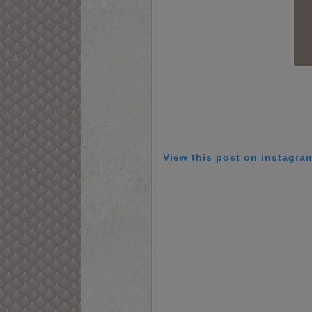
View this post on Instagra