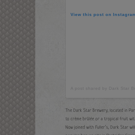
View this post on Instagra
A post shared by Dark Star 
The Dark Star Brewery, located in Par
to crème brûlée or a tropical fruit w
Now joined with Fuller’s, Dark Star wi