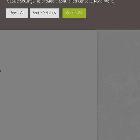
"Cookie Settings" to provide a controlled consent.
Read More
.
Reject All
Cookie Settings
Accept All
m