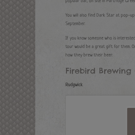
popular bar, on site in Partridge Green
You will also find Dark Star at pop-up
September.
If you know someone who is interested
tour would be a great gift for them. O
how they brew their beer.
Firebird Brewin
Rudgwick