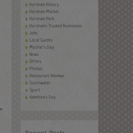
Horsham History
Horsham Market
Horsham Park
Horsham's Trusted Businesses
Jobs
Local Guides
Mother's Day
News
Offers
Photos
Restaurant Reviews
Southwater
Sport
Valentine's Day
ew
Recent Posts