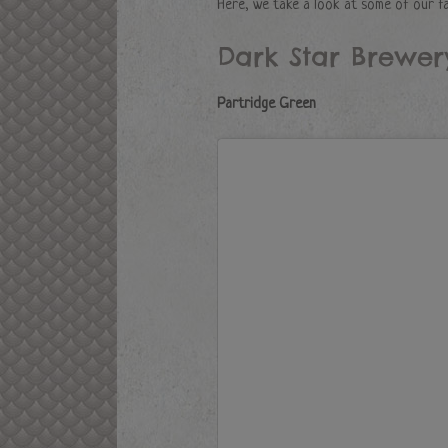
Here, we take a look at some of our f
Dark Star Brewer
Partridge Green