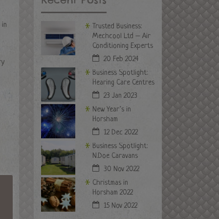
 in
Trusted Business:
Mechcool Ltd – Air
Conditioning Experts
20 Feb 2024
ry
Business Spotlight:
Hearing Care Centres
23 Jan 2023
New Year’s in
Horsham
12 Dec 2022
Business Spotlight:
N.Doe Caravans
30 Nov 2022
Christmas in
Horsham 2022
15 Nov 2022