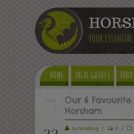
HORS
YOUR ESSENTIAL
HOME
LOCAL GUIDES
FOOD
Our 6 Favourite 
Horsham
22
horshamblog
/
0
/