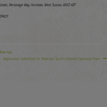
Estate, Parsonage Way, Horsham, West Sussex, RH12 4ZF
274877
 New App
Application Submitted for Bluecoat Sports Revised Expansion Plans