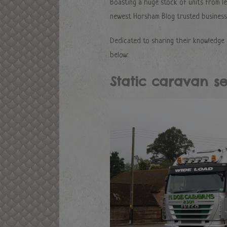
Boasting a huge stock of units from l
newest Horsham Blog trusted business,
Dedicated to sharing their knowledge 
below:
Static caravan se