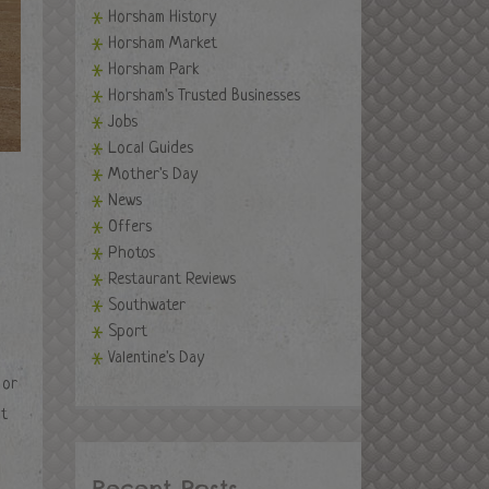
Horsham History
Horsham Market
Horsham Park
Horsham's Trusted Businesses
Jobs
Local Guides
Mother's Day
News
Offers
Photos
Restaurant Reviews
Southwater
Sport
Valentine's Day
 or
ht
Recent Posts