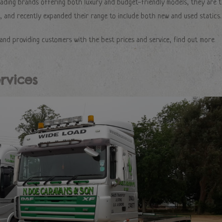
eading brands offering both luxury and budget-friendly models, they are 
 and recently expanded their range to include both new and used statics.
and providing customers with the best prices and service, find out more
rvices