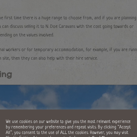
the first time there is a huge range to choose from, and if you are planning
can discuss selling it to N. Doe Caravans with the cost going towards or
nding on the values involved.
onal workers or for temporary accommodation, for example, if you are runn
n site, then they can also help with their hire service.
ing
We use cookies on our website to give you the most relevant experience
by remembering your preferences and repeat visits. By clicking “Accept
All”, you consent to the use of ALL the cookies. However, you may visit