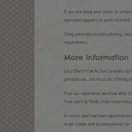
If you are siting your static at a hol
approved suppliers to parks including
Siting generally includes pitching, jack
requirements.
More information
Gary Ellard from N. Doe Caravans stat
personal use, and focus on offering pr
From our experience, we know what di
from start to finish; from researching 
In recent years we have expanded into
larger homes and accommodation for s