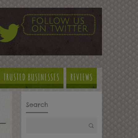
TRUSTED BUSINESSES
REVIEWS
Search