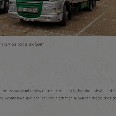
re services across the South:
n
t their showground to view their current stock by booking a viewing online
 the website have spec and features information so you can choose the rig