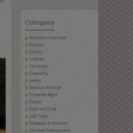
the
Category
Activities in Horsham
Business
Charity
Children
Christmas
Community
events
Events in Horsham
Fireworks Night
Fitness
Food and Drink
Golf Clubs
Halloween in Horsham
Horsham Developments