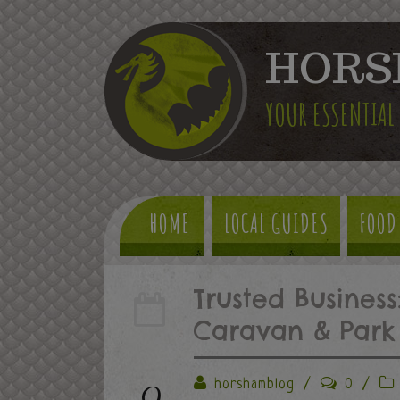
HORS
YOUR ESSENTIAL
HOME
LOCAL GUIDES
FOOD
Trusted Business
Caravan & Park 
9
horshamblog
/
0
/