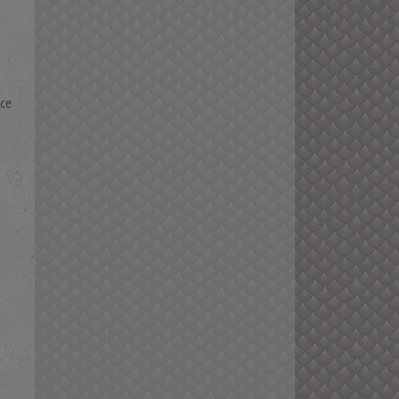
nce
m