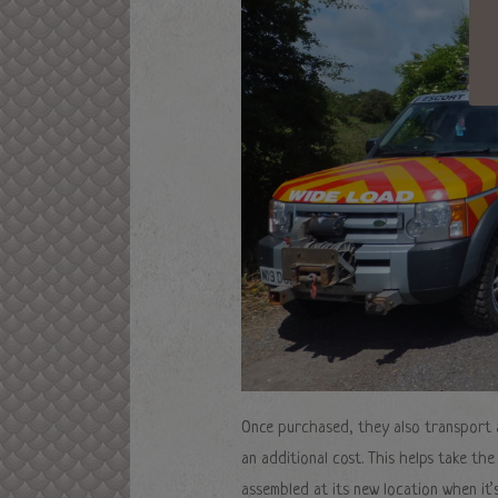
Once purchased, they also transport a
an additional cost. This helps take th
assembled at its new location when it’