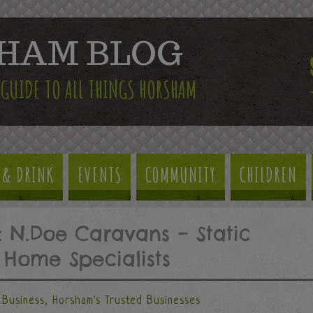
HAM BLOG
 GUIDE TO ALL THINGS HORSHAM
 & DRINK
EVENTS
COMMUNITY
CHILDREN
: N.Doe Caravans – Static
Home Specialists
Business
,
Horsham's Trusted Businesses