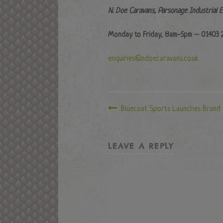
N. Doe Caravans, Parsonage Industrial 
Monday to Friday, 8am-5pm – 01403 
enquiries@ndoecaravans.co.uk
Bluecoat Sports Launches Brand
LEAVE A REPLY