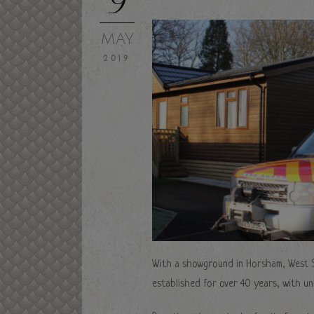
MAY
2019
With a showground in Horsham, West 
established for over 40 years, with u