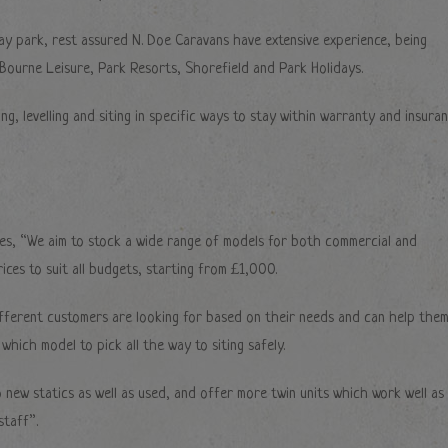
iday park, rest assured N. Doe Caravans have extensive experience, being
 Bourne Leisure, Park Resorts, Shorefield and Park Holidays.
ing, levelling and siting in specific ways to stay within warranty and insura
es, “We aim to stock a wide range of models for both commercial and
ices to suit all budgets, starting from £1,000.
fferent customers are looking for based on their needs and can help the
which model to pick all the way to siting safely.
 new statics as well as used, and offer more twin units which work well as
taff”.