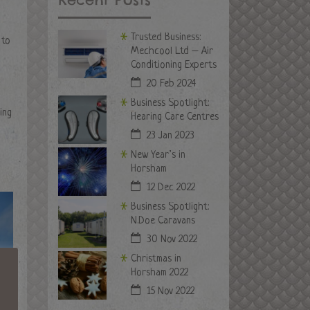
Trusted Business:
 to
Mechcool Ltd – Air
Conditioning Experts
20 Feb 2024
Business Spotlight:
ing
Hearing Care Centres
23 Jan 2023
New Year’s in
Horsham
12 Dec 2022
Business Spotlight:
N.Doe Caravans
30 Nov 2022
Christmas in
Horsham 2022
15 Nov 2022