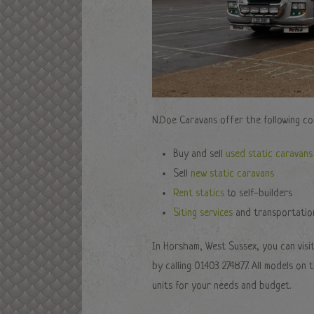
N.Doe Caravans offer the following co
Buy and sell
used static caravans
Sell
new static caravans
Rent statics
to self-builders
Siting services
and transportatio
In Horsham, West Sussex, you can visi
by calling 01403 274877. All models on
units for your needs and budget.