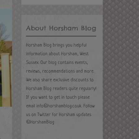
About Horsham Blog
Horsham Blog brings you helpful
information about Horsham, West
Sussex. Our blog contains events,
reviews, recommendations and more.
We also share exclusive discounts to
Horsham Blog readers quite regularly!
If you want to get in touch please
email
info@horshamblog.co.uk
. Follow
us on Twitter for Horsham updates
@HorshamBlog