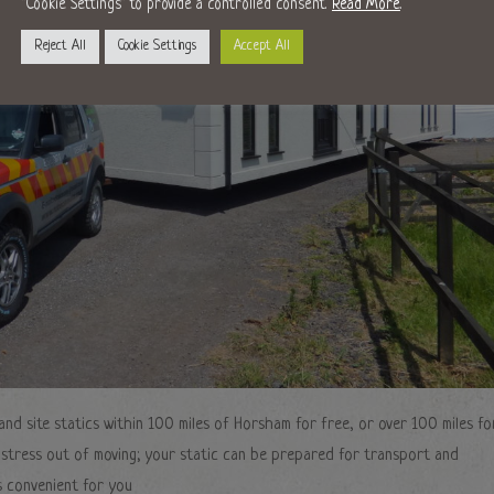
"Cookie Settings" to provide a controlled consent.
Read More
.
Reject All
Cookie Settings
Accept All
nd site statics within 100 miles of Horsham for free, or over 100 miles fo
e stress out of moving; your static can be prepared for transport and
s convenient for you