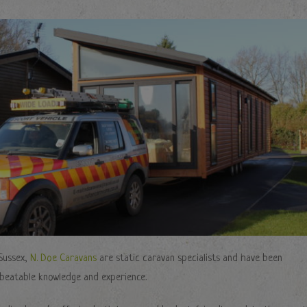
Sussex,
N. Doe Caravans
are static caravan specialists and have been
nbeatable knowledge and experience.