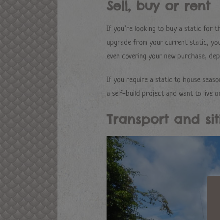
Sell, buy or rent
If you’re looking to buy a static for 
upgrade from your current static, you 
even covering your new purchase, depe
If you require a static to house seas
a self-build project and want to live o
Transport and sit